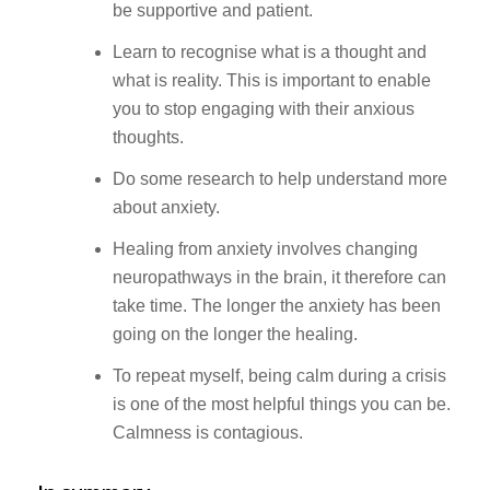
be supportive and patient.
Learn to recognise what is a thought and
what is reality. This is important to enable
you to stop engaging with their anxious
thoughts.
Do some research to help understand more
about anxiety.
Healing from anxiety involves changing
neuropathways in the brain, it therefore can
take time. The longer the anxiety has been
going on the longer the healing.
To repeat myself, being calm during a crisis
is one of the most helpful things you can be.
Calmness is contagious.