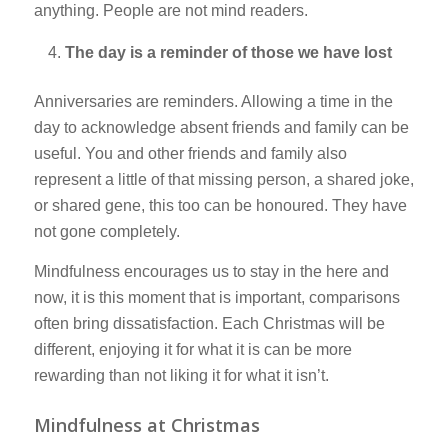
anything. People are not mind readers.
The day is a reminder of those we have lost
Anniversaries are reminders. Allowing a time in the
day to acknowledge absent friends and family can be
useful. You and other friends and family also
represent a little of that missing person, a shared joke,
or shared gene, this too can be honoured. They have
not gone completely.
Mindfulness encourages us to stay in the here and
now, it is this moment that is important, comparisons
often bring dissatisfaction. Each Christmas will be
different, enjoying it for what it is can be more
rewarding than not liking it for what it isn’t.
Mindfulness at Christmas