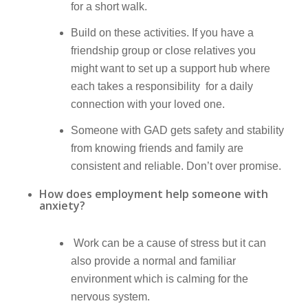
for a short walk.
Build on these activities. If you have a
friendship group or close relatives you
might want to set up a support hub where
each takes a responsibility for a daily
connection with your loved one.
Someone with GAD gets safety and stability
from knowing friends and family are
consistent and reliable. Don’t over promise.
How does employment help someone with
anxiety?
Work can be a cause of stress but it can
also provide a normal and familiar
environment which is calming for the
nervous system.