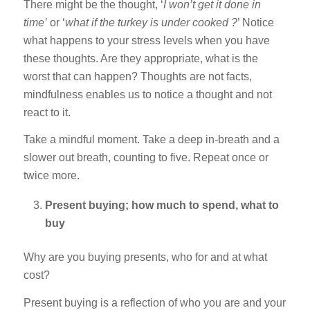
There might be the thought, ‘
I won’t get it done in
time’
or ‘
what if the turkey is under cooked ?
’ Notice
what happens to your stress levels when you have
these thoughts. Are they appropriate, what is the
worst that can happen? Thoughts are not facts,
mindfulness enables us to notice a thought and not
react to it.
Take a mindful moment. Take a deep in-breath and a
slower out breath, counting to five. Repeat once or
twice more.
Present buying; how much to spend, what to
buy
Why are you buying presents, who for and at what
cost?
Present buying is a reflection of who you are and your