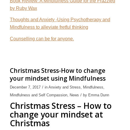
Book Review: A Mindfulness Guide for the Frazzled
by Ruby Wax
Thoughts and Anxiety -Using Psychotherapy and
Mindfulness to alleviate fretful thinking
Counselling can be for anyone.
Christmas Stress-How to change
your mindset using Mindfulness
/
December 7, 2017
in
Anxiety and Stress
,
Mindfulness
,
/
Mindfulness and Self Compassion
,
News
by
Emma Dunn
Christmas Stress – How to
change your mindset at
Christmas