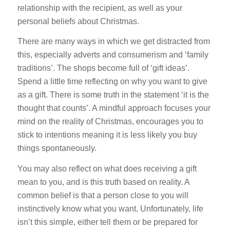
relationship with the recipient, as well as your
personal beliefs about Christmas.
There are many ways in which we get distracted from
this, especially adverts and consumerism and ‘family
traditions’. The shops become full of ‘gift ideas’.
Spend a little time reflecting on why you want to give
as a gift. There is some truth in the statement ‘it is the
thought that counts’. A mindful approach focuses your
mind on the reality of Christmas, encourages you to
stick to intentions meaning it is less likely you buy
things spontaneously.
You may also reflect on what does receiving a gift
mean to you, and is this truth based on reality. A
common belief is that a person close to you will
instinctively know what you want. Unfortunately, life
isn’t this simple, either tell them or be prepared for