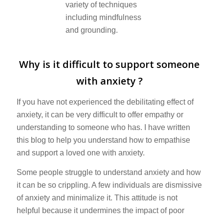
Why is it difficult to support someone
with anxiety ?
If you have not experienced the debilitating effect of
anxiety, it can be very difficult to offer empathy or
understanding to someone who has. I have written
this blog to help you understand how to empathise
and support a loved one with anxiety.
Some people struggle to understand anxiety and how
it can be so crippling. A few individuals are dismissive
of anxiety and minimalize it. This attitude is not
helpful because it undermines the impact of poor