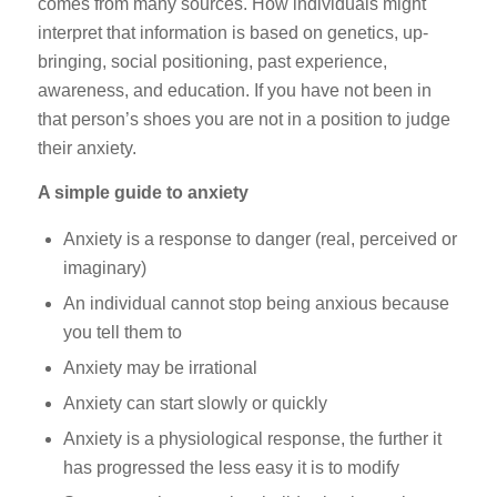
comes from many sources. How individuals might
interpret that information is based on genetics, up-
bringing, social positioning, past experience,
awareness, and education. If you have not been in
that person’s shoes you are not in a position to judge
their anxiety.
A simple guide to anxiety
Anxiety is a response to danger (real, perceived or
imaginary)
An individual cannot stop being anxious because
you tell them to
Anxiety may be irrational
Anxiety can start slowly or quickly
Anxiety is a physiological response, the further it
has progressed the less easy it is to modify