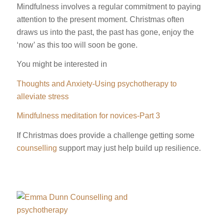
Mindfulness involves a regular commitment to paying
attention to the present moment. Christmas often
draws us into the past, the past has gone, enjoy the
‘now’ as this too will soon be gone.
You might be interested in
Thoughts and Anxiety-Using psychotherapy to
alleviate stress
Mindfulness meditation for novices-Part 3
If Christmas does provide a challenge getting some
counselling
support may just help build up resilience.