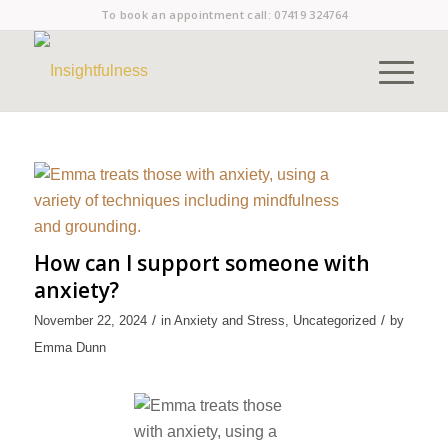
To book an appointment call:
07419 324764
How can I support someone with
anxiety?
/
/
November 22, 2024
in
Anxiety and Stress
,
Uncategorized
by
Emma Dunn