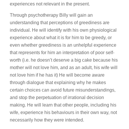
experiences not relevant in the present.
Through psychotherapy Billy will gain an
understanding that perceptions of greediness are
individual. He will identify with his own physiological
experience about what it is for him to be greedy, or
even whether greediness is an unhelpful experience
that represents for him an interpretation of poor self-
worth (i.e. he doesn’t deserve a big cake because his
mother will not love him, and as an adult, his wife will
not love him if he has it) He will become aware
through dialogue that explaining why he makes
certain choices can avoid future misunderstandings,
and stop the perpetuation of irrational decision
making. He will learn that other people, including his
wife, experience his behaviours in their own way, not
necessarily how they were intended.