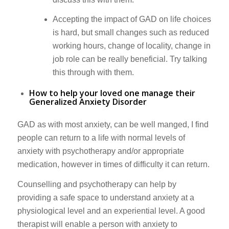
Accepting the impact of GAD on life choices
is hard, but small changes such as reduced
working hours, change of locality, change in
job role can be really beneficial. Try talking
this through with them.
How to help your loved one manage their
Generalized Anxiety Disorder
GAD as with most anxiety, can be well manged, I find
people can return to a life with normal levels of
anxiety with psychotherapy and/or appropriate
medication, however in times of difficulty it can return.
Counselling and psychotherapy can help by
providing a safe space to understand anxiety at a
physiological level and an experiential level. A good
therapist will enable a person with anxiety to