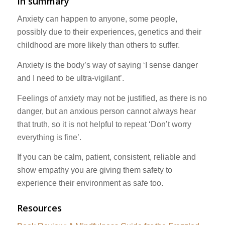
In summary
Anxiety can happen to anyone, some people,
possibly due to their experiences, genetics and their
childhood are more likely than others to suffer.
Anxiety is the body’s way of saying ‘I sense danger
and I need to be ultra-vigilant’.
Feelings of anxiety may not be justified, as there is no
danger, but an anxious person cannot always hear
that truth, so it is not helpful to repeat ‘Don’t worry
everything is fine’.
If you can be calm, patient, consistent, reliable and
show empathy you are giving them safety to
experience their environment as safe too.
Resources