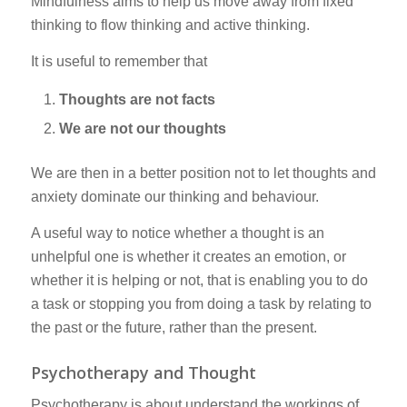
Mindfulness aims to help us move away from fixed
thinking to flow thinking and active thinking.
It is useful to remember that
Thoughts are not facts
We are not our thoughts
We are then in a better position not to let thoughts and
anxiety dominate our thinking and behaviour.
A useful way to notice whether a thought is an
unhelpful one is whether it creates an emotion, or
whether it is helping or not, that is enabling you to do
a task or stopping you from doing a task by relating to
the past or the future, rather than the present.
Psychotherapy and Thought
Psychotherapy is about understand the workings of