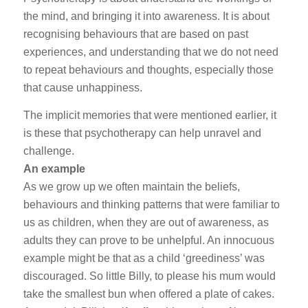
the mind, and bringing it into awareness. It is about
recognising behaviours that are based on past
experiences, and understanding that we do not need
to repeat behaviours and thoughts, especially those
that cause unhappiness.
The implicit memories that were mentioned earlier, it
is these that psychotherapy can help unravel and
challenge.
An example
As we grow up we often maintain the beliefs,
behaviours and thinking patterns that were familiar to
us as children, when they are out of awareness, as
adults they can prove to be unhelpful. An innocuous
example might be that as a child ‘greediness’ was
discouraged. So little Billy, to please his mum would
take the smallest bun when offered a plate of cakes.