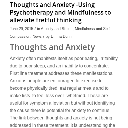
Thoughts and Anxiety -Using
Psychotherapy and Mindfulness to
alleviate fretful thinking
/
June 29, 2015
in
Anxiety and Stress
,
Mindfulness and Self
/
Compassion
,
News
by
Emma Dunn
Thoughts and Anxiety
Anxiety often manifests itself as poor eating, irritability
due to poor sleep, and an inability to concentrate.
First line treatment addresses these manifestations.
Anxious people are encouraged to exercise to
become physically tired; eat regular meals and to
make lists to feel less over- whelmed. These are
useful for symptom alleviation but without identifying
the cause there is potential for anxiety to continue.
The link between thoughts and anxiety is not being
addressed in these treatment. It is understanding the