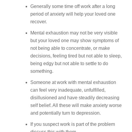
Generally some time off work after a long
period of anxiety will help your loved one
recover.
Mental exhaustion may not be very visible
but your loved one may show symptoms of
not being able to concentrate, or make
decisions, feeling tired but not able to sleep,
being edgy but not able to settle to do
something.
Someone at work with mental exhaustion
can feel very inadequate, unfulfilled,
disillusioned and have steadily decreasing
self belief. All these will make anxiety worse
and potentially turn to depression.
If you suspect work is part of the problem
discuss this with them.