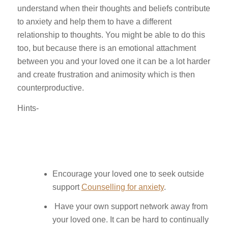
understand when their thoughts and beliefs contribute
to anxiety and help them to have a different
relationship to thoughts. You might be able to do this
too, but because there is an emotional attachment
between you and your loved one it can be a lot harder
and create frustration and animosity which is then
counterproductive.
Hints-
Encourage your loved one to seek outside
support
Counselling for anxiety
.
Have your own support network away from
your loved one. It can be hard to continually