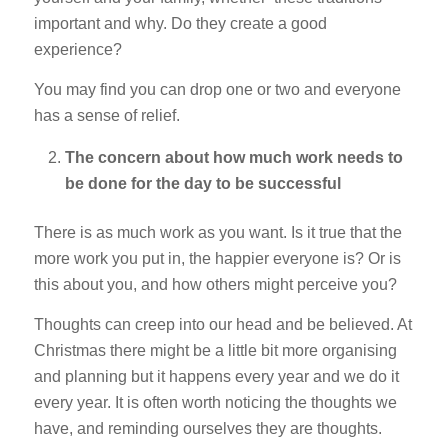
important and why. Do they create a good
experience?
You may find you can drop one or two and everyone
has a sense of relief.
The concern about how much work needs to
be done for the day to be successful
There is as much work as you want. Is it true that the
more work you put in, the happier everyone is? Or is
this about you, and how others might perceive you?
Thoughts can creep into our head and be believed. At
Christmas there might be a little bit more organising
and planning but it happens every year and we do it
every year. It is often worth noticing the thoughts we
have, and reminding ourselves they are thoughts.