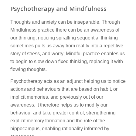
Psychotherapy and Mindfulness
Thoughts and anxiety can be inseparable. Through
Mindfulness practice there can be an awareness of
our thinking, noticing spiralling sequential thinking
sometimes pulls us away from reality into a repetitive
story of stress, and worry; Mindful practice enables us
to begin to slow down fixed thinking, replacing it with
flowing thoughts.
Psychotherapy acts as an adjunct helping us to notice
actions and behaviours that are based on habit, or
implicit memories, and previously out of our
awareness. It therefore helps us to modify our
behaviour and take greater control, strengthening
explicit memory formation and the role of the
hippocampus, enabling rationality informed by