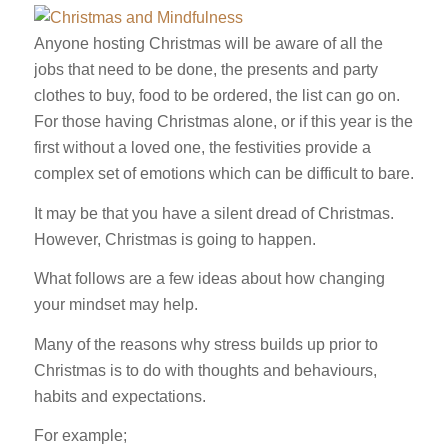
Anyone hosting Christmas will be aware of all the
jobs that need to be done, the presents and party
clothes to buy, food to be ordered, the list can go on.
For those having Christmas alone, or if this year is the
first without a loved one, the festivities provide a
complex set of emotions which can be difficult to bare.
It may be that you have a silent dread of Christmas.
However, Christmas is going to happen.
What follows are a few ideas about how changing
your mindset may help.
Many of the reasons why stress builds up prior to
Christmas is to do with thoughts and behaviours,
habits and expectations.
For example;