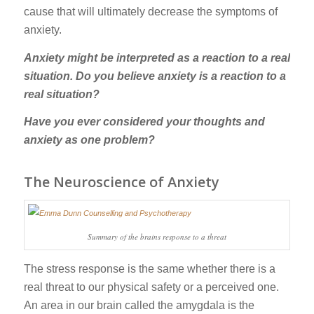
cause that will ultimately decrease the symptoms of
anxiety.
Anxiety might be interpreted as a reaction to a real
situation. Do you believe anxiety is a reaction to a
real situation?
Have you ever considered your thoughts and
anxiety as one problem?
The Neuroscience of Anxiety
Summary of the brains response to a threat
The stress response is the same whether there is a
real threat to our physical safety or a perceived one.
An area in our brain called the amygdala is the