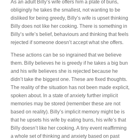
As an adult Billy’s wife offers him a plate of buns,
obligingly he takes the smallest, not wanting to be
disliked for being greedy, Billy’s wife is upset thinking
Billy does not like her cooking. There is something in
Billy’s wife’s belief, behaviours and thinking that feels
rejected if someone doesn’t accept what she offers.
These actions can be so ingrained that we believe
them. Billy believes he is greedy if he takes a big bun
and his wife believes she is rejected because he
didn’t take the biggest one. These are fixed thoughts.
The reality of the situation has not been made explicit,
spoken about. In a state of anxiety further implicit
memories may be stored (remember these are not
based on reality). Billy’s implicit memory might be is
that he upsets his wife by eating buns, his wife’s that
Billy doesn’t like her cooking. A tiny event reaffirming
a whole set of thinking and anxiety based on past