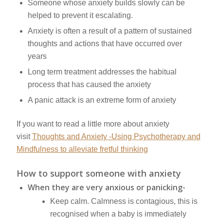
Someone whose anxiety builds slowly can be
helped to prevent it escalating.
Anxiety is often a result of a pattern of sustained
thoughts and actions that have occurred over
years
Long term treatment addresses the habitual
process that has caused the anxiety
A panic attack is an extreme form of anxiety
If you want to read a little more about anxiety
visit
Thoughts and Anxiety -Using Psychotherapy and
Mindfulness to alleviate fretful thinking
How to support someone with anxiety
When they are very anxious or panicking-
Keep calm. Calmness is contagious, this is
recognised when a baby is immediately