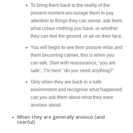
To bring them back to the reality of the
present moment encourage them to pay
attention to things they can sense, ask them
what colour clothing you have, or whether
they can feel the ground, or air on their face.
You will begin to see their posture relax and
them becoming calmer, this is when you
can talk. Start with reassurance, ‘you are
safe’, ‘I’m here’ ‘do you need anything?’
Only when they are back in a safe
environment and recognise what happened
can you ask them about what they were
anxious about.
When they are generally anxious (and
tearful)