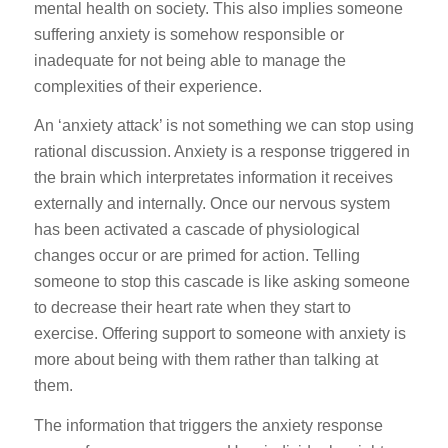
mental health on society. This also implies someone
suffering anxiety is somehow responsible or
inadequate for not being able to manage the
complexities of their experience.
An ‘anxiety attack’ is not something we can stop using
rational discussion. Anxiety is a response triggered in
the brain which interpretates information it receives
externally and internally. Once our nervous system
has been activated a cascade of physiological
changes occur or are primed for action. Telling
someone to stop this cascade is like asking someone
to decrease their heart rate when they start to
exercise. Offering support to someone with anxiety is
more about being with them rather than talking at
them.
The information that triggers the anxiety response