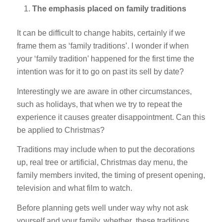
The emphasis placed on family traditions
It can be difficult to change habits, certainly if we
frame them as ‘family traditions’. I wonder if when
your ‘family tradition’ happened for the first time the
intention was for it to go on past its sell by date?
Interestingly we are aware in other circumstances,
such as holidays, that when we try to repeat the
experience it causes greater disappointment. Can this
be applied to Christmas?
Traditions may include when to put the decorations
up, real tree or artificial, Christmas day menu, the
family members invited, the timing of present opening,
television and what film to watch.
Before planning gets well under way why not ask
yourself and your family, whether these traditions