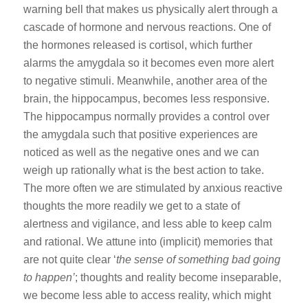
warning bell that makes us physically alert through a
cascade of hormone and nervous reactions. One of
the hormones released is cortisol, which further
alarms the amygdala so it becomes even more alert
to negative stimuli. Meanwhile, another area of the
brain, the hippocampus, becomes less responsive.
The hippocampus normally provides a control over
the amygdala such that positive experiences are
noticed as well as the negative ones and we can
weigh up rationally what is the best action to take.
The more often we are stimulated by anxious reactive
thoughts the more readily we get to a state of
alertness and vigilance, and less able to keep calm
and rational. We attune into (implicit) memories that
are not quite clear ‘
the sense of something bad going
to happen’
; thoughts and reality become inseparable,
we become less able to access reality, which might