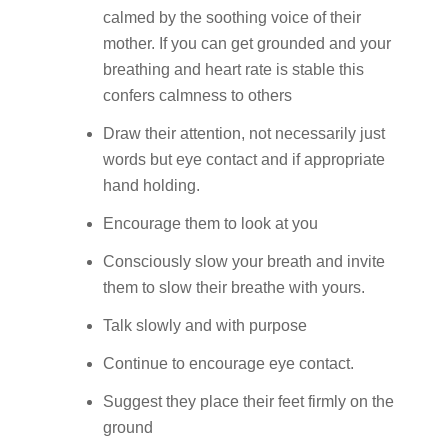
calmed by the soothing voice of their
mother. If you can get grounded and your
breathing and heart rate is stable this
confers calmness to others
Draw their attention, not necessarily just
words but eye contact and if appropriate
hand holding.
Encourage them to look at you
Consciously slow your breath and invite
them to slow their breathe with yours.
Talk slowly and with purpose
Continue to encourage eye contact.
Suggest they place their feet firmly on the
ground