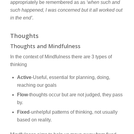
appropriately be remembered as as
‘when such and
such happened, I was concerned but it all worked out
in the end’.
Thoughts
Thoughts and Mindfulness
In the context of Mindfulness there are 3 types of
thinking
Active
-Useful, essential for planning, doing,
reaching our goals
Flow
-thoughts occur but are not judged, they pass
by.
Fixed
-unhelpful patterns of thinking, not usually
based on reality.