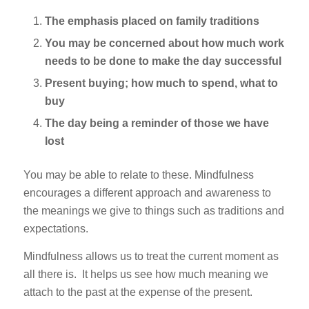
The emphasis placed on family traditions
You may be concerned about how much work
needs to be done to make the day successful
Present buying; how much to spend, what to
buy
The day being a reminder of those we have
lost
You may be able to relate to these. Mindfulness
encourages a different approach and awareness to
the meanings we give to things such as traditions and
expectations.
Mindfulness allows us to treat the current moment as
all there is. It helps us see how much meaning we
attach to the past at the expense of the present.