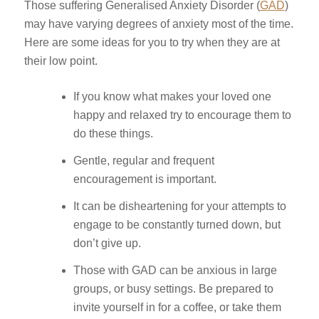
Those suffering Generalised Anxiety Disorder (
GAD
)
may have varying degrees of anxiety most of the time.
Here are some ideas for you to try when they are at
their low point.
If you know what makes your loved one
happy and relaxed try to encourage them to
do these things.
Gentle, regular and frequent
encouragement is important.
It can be disheartening for your attempts to
engage to be constantly turned down, but
don’t give up.
Those with GAD can be anxious in large
groups, or busy settings. Be prepared to
invite yourself in for a coffee, or take them