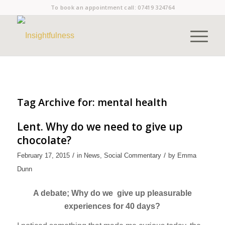
To book an appointment call:
07419 324764
Tag Archive for:
mental health
Lent. Why do we need to give up
chocolate?
/
/
February 17, 2015
in
News
,
Social Commentary
by
Emma
Dunn
A debate; Why do we give up pleasurable
experiences for 40 days?