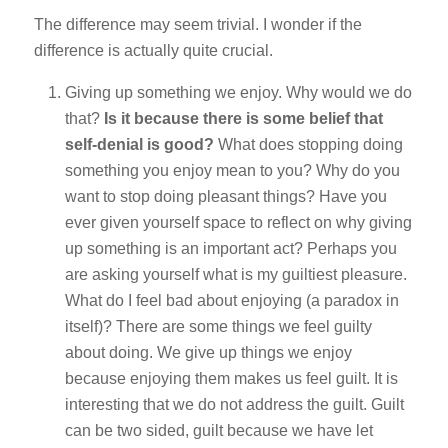
The difference may seem trivial. I wonder if the
difference is actually quite crucial.
Giving up something we enjoy. Why would we do
that?
Is it because there is some belief that
self-denial is good?
What does stopping doing
something you enjoy mean to you? Why do you
want to stop doing pleasant things? Have you
ever given yourself space to reflect on why giving
up something is an important act? Perhaps you
are asking yourself what is my guiltiest pleasure.
What do I feel bad about enjoying (a paradox in
itself)? There are some things we feel guilty
about doing. We give up things we enjoy
because enjoying them makes us feel guilt. It is
interesting that we do not address the guilt. Guilt
can be two sided, guilt because we have let