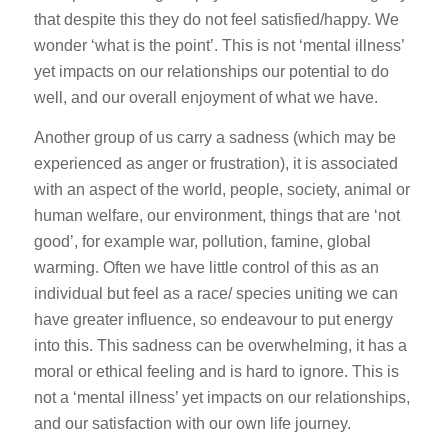
that despite this they do not feel satisfied/happy. We
wonder ‘what is the point’. This is not ‘mental illness’
yet impacts on our relationships our potential to do
well, and our overall enjoyment of what we have.
Another group of us carry a sadness (which may be
experienced as anger or frustration), it is associated
with an aspect of the world, people, society, animal or
human welfare, our environment, things that are ‘not
good’, for example war, pollution, famine, global
warming. Often we have little control of this as an
individual but feel as a race/ species uniting we can
have greater influence, so endeavour to put energy
into this. This sadness can be overwhelming, it has a
moral or ethical feeling and is hard to ignore. This is
not a ‘mental illness’ yet impacts on our relationships,
and our satisfaction with our own life journey.