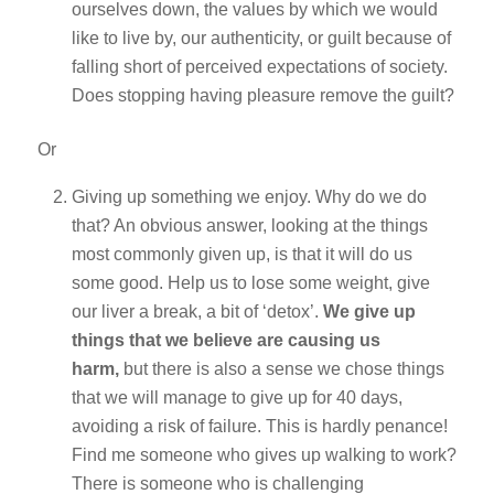
ourselves down, the values by which we would
like to live by, our authenticity, or guilt because of
falling short of perceived expectations of society.
Does stopping having pleasure remove the guilt?
Or
Giving up something we enjoy. Why do we do
that? An obvious answer, looking at the things
most commonly given up, is that it will do us
some good. Help us to lose some weight, give
our liver a break, a bit of ‘detox’.
We give up
things that we believe are causing us
harm,
but there is also a sense we chose things
that we will manage to give up for 40 days,
avoiding a risk of failure. This is hardly penance!
Find me someone who gives up walking to work?
There is someone who is challenging