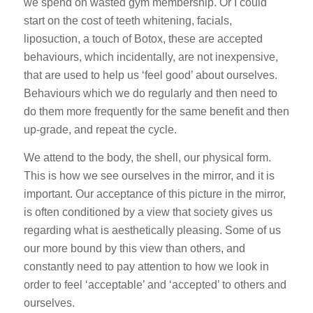
we spend on wasted gym membership. Or I could
start on the cost of teeth whitening, facials,
liposuction, a touch of Botox, these are accepted
behaviours, which incidentally, are not inexpensive,
that are used to help us ‘feel good’ about ourselves.
Behaviours which we do regularly and then need to
do them more frequently for the same benefit and then
up-grade, and repeat the cycle.
We attend to the body, the shell, our physical form.
This is how we see ourselves in the mirror, and it is
important. Our acceptance of this picture in the mirror,
is often conditioned by a view that society gives us
regarding what is aesthetically pleasing. Some of us
our more bound by this view than others, and
constantly need to pay attention to how we look in
order to feel ‘acceptable’ and ‘accepted’ to others and
ourselves.