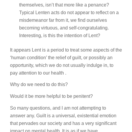
themselves, isn’t that more like a penance?
Typical Lenten acts do not appear to reflect on a
misdemeanor far from it, we find ourselves
becoming virtuous, and self-congratulating.
Interesting, is this the intention of Lent?
It appears Lent is a period to treat some aspects of the
‘human condition’ the relief of guilt, or possibly an
opportunity, which we do not usually indulge in, to
pay attention to our health .
Why do we need to do this?
Would it be more helpful to be penitent?
So many questions, and I am not attempting to
answer any. Guilt is a universal, existential emotion
that pervades our society and has a very significant
impact on mental health. It is as if we have