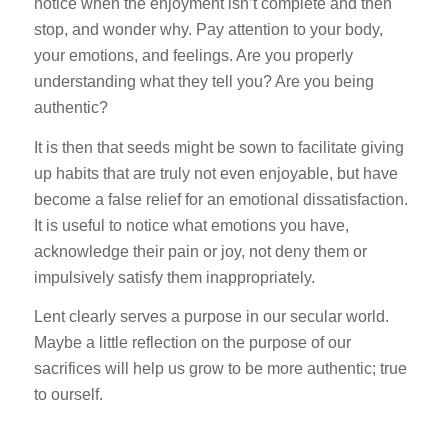
notice when the enjoyment isn’t complete and then
stop, and wonder why. Pay attention to your body,
your emotions, and feelings. Are you properly
understanding what they tell you? Are you being
authentic?
It is then that seeds might be sown to facilitate giving
up habits that are truly not even enjoyable, but have
become a false relief for an emotional dissatisfaction.
It is useful to notice what emotions you have,
acknowledge their pain or joy, not deny them or
impulsively satisfy them inappropriately.
Lent clearly serves a purpose in our secular world.
Maybe a little reflection on the purpose of our
sacrifices will help us grow to be more authentic; true
to ourself.