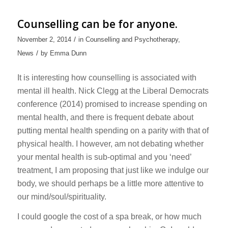
Counselling can be for anyone.
/
November 2, 2014
in
Counselling and Psychotherapy
,
/
News
by
Emma Dunn
It is interesting how counselling is associated with
mental ill health. Nick Clegg at the Liberal Democrats
conference (2014) promised to increase spending on
mental health, and there is frequent debate about
putting mental health spending on a parity with that of
physical health. I however, am not debating whether
your mental health is sub-optimal and you ‘need’
treatment, I am proposing that just like we indulge our
body, we should perhaps be a little more attentive to
our mind/soul/spirituality.
I could google the cost of a spa break, or how much