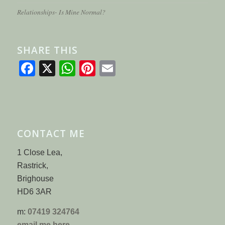
Relationships- Is Mine Normal?
SHARE THIS
Facebook
X
WhatsApp
Pinterest
Email
CONTACT ME
1 Close Lea,
Rastrick,
Brighouse
HD6 3AR
m:
07419 324764
email me here