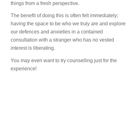
things from a fresh perspective.
The benefit of doing this is often felt immediately;
having the space to be who we truly are and explore
our defences and anxieties in a contained
consultation with a stranger who has no vested
interest is liberating.
You may even want to try counselling just for the
experience!