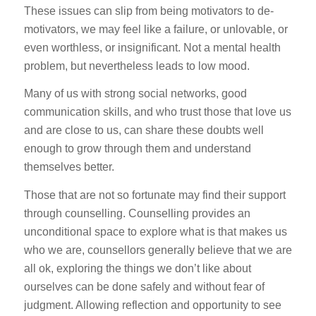
These issues can slip from being motivators to de-
motivators, we may feel like a failure, or unlovable, or
even worthless, or insignificant. Not a mental health
problem, but nevertheless leads to low mood.
Many of us with strong social networks, good
communication skills, and who trust those that love us
and are close to us, can share these doubts well
enough to grow through them and understand
themselves better.
Those that are not so fortunate may find their support
through counselling. Counselling provides an
unconditional space to explore what is that makes us
who we are, counsellors generally believe that we are
all ok, exploring the things we don’t like about
ourselves can be done safely and without fear of
judgment. Allowing reflection and opportunity to see