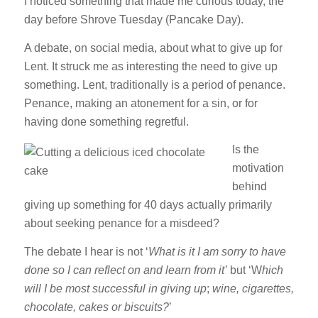
I noticed something that made me curious today, the
day before Shrove Tuesday (Pancake Day).
A debate, on social media, about what to give up for
Lent. It struck me as interesting the need to give up
something. Lent, traditionally is a period of penance.
Penance, making an atonement for a sin, or for
having done something regretful.
Is the
motivation
behind
giving up something for 40 days actually primarily
about seeking penance for a misdeed?
The debate I hear is not ‘
What is it I am sorry to have
done so I can reflect on and learn from it’
but ‘W
hich
will I be most successful in giving up
;
wine, cigarettes,
chocolate, cakes or biscuits?
’