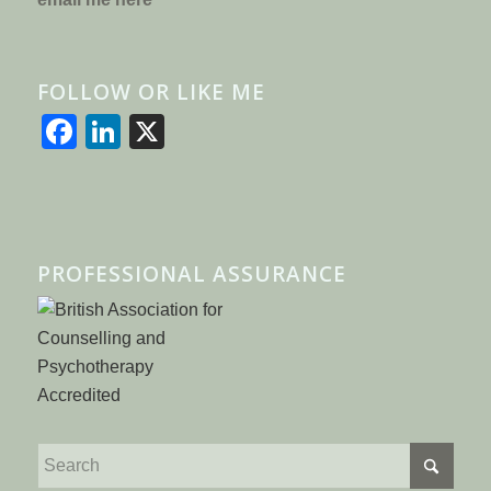
FOLLOW OR LIKE ME
Facebook
LinkedIn
X
PROFESSIONAL ASSURANCE