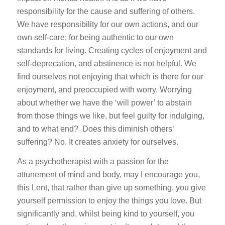
responsibility for the cause and suffering of others.
We have responsibility for our own actions, and our
own self-care; for being authentic to our own
standards for living. Creating cycles of enjoyment and
self-deprecation, and abstinence is not helpful. We
find ourselves not enjoying that which is there for our
enjoyment, and preoccupied with worry. Worrying
about whether we have the ‘will power’ to abstain
from those things we like, but feel guilty for indulging,
and to what end? Does this diminish others’
suffering? No. It creates anxiety for ourselves.
As a psychotherapist with a passion for the
attunement of mind and body, may I encourage you,
this Lent, that rather than give up something, you give
yourself permission to enjoy the things you love. But
significantly and, whilst being kind to yourself, you