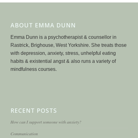
ABOUT EMMA DUNN
Emma Dunn is a psychotherapist & counsellor in
Rastrick, Brighouse, West Yorkshire. She treats those
with depression, anxiety, stress, unhelpful eating
habits & existential angst & also runs a variety of
mindfulness courses.
RECENT POSTS
How can I support someone with anxiety?
Communication