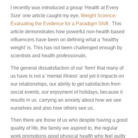
I recently was introduced a group ‘Health at Every
Size’ one article caught my eye,
Weight Science:
Evaluating the Evidence for a Paradigm Shift
. This
article demonstrates how powerful non-health based
influencers have been on defining what a ‘healthy
weight’ is. This has not been challenged enough by
scientists and health professionals.
The general dissatisfaction of our ‘form’ that many of
us have is not a ‘mental illness’ and yet it impacts on
our relationships, our ability to get satisfaction from
social events, our enjoyment of holidays, because it
results in us carrying an anxiety about how we see
ourselves and also how others see us.
Then there are those of us who despite having a good
quality of life, the family we aspired to, the regular
work promotions good physical health who feel guilty