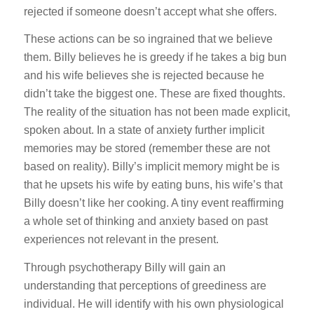
rejected if someone doesn’t accept what she offers.
These actions can be so ingrained that we believe
them. Billy believes he is greedy if he takes a big bun
and his wife believes she is rejected because he
didn’t take the biggest one. These are fixed thoughts.
The reality of the situation has not been made explicit,
spoken about. In a state of anxiety further implicit
memories may be stored (remember these are not
based on reality). Billy’s implicit memory might be is
that he upsets his wife by eating buns, his wife’s that
Billy doesn’t like her cooking. A tiny event reaffirming
a whole set of thinking and anxiety based on past
experiences not relevant in the present.
Through psychotherapy Billy will gain an
understanding that perceptions of greediness are
individual. He will identify with his own physiological