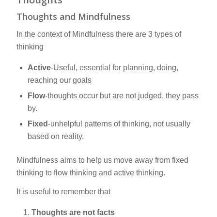
Thoughts and Mindfulness
In the context of Mindfulness there are 3 types of
thinking
Active
-Useful, essential for planning, doing,
reaching our goals
Flow
-thoughts occur but are not judged, they pass
by.
Fixed
-unhelpful patterns of thinking, not usually
based on reality.
Mindfulness aims to help us move away from fixed
thinking to flow thinking and active thinking.
It is useful to remember that
Thoughts are not facts