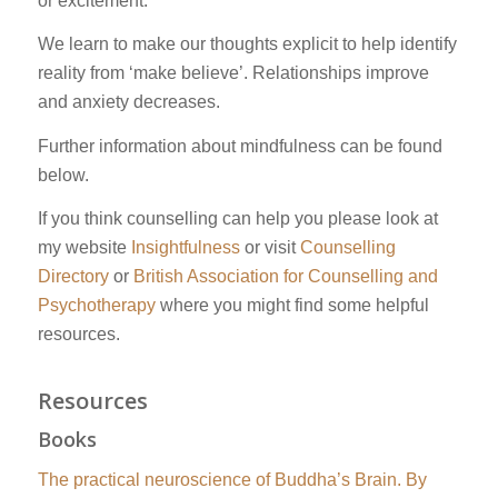
or excitement.
We learn to make our thoughts explicit to help identify
reality from ‘make believe’. Relationships improve
and anxiety decreases.
Further information about mindfulness can be found
below.
If you think counselling can help you please look at
my website
Insightfulness
or visit
Counselling
Directory
or
British Association for Counselling and
Psychotherapy
where you might find some helpful
resources.
Resources
Books
The practical neuroscience of Buddha’s Brain. By