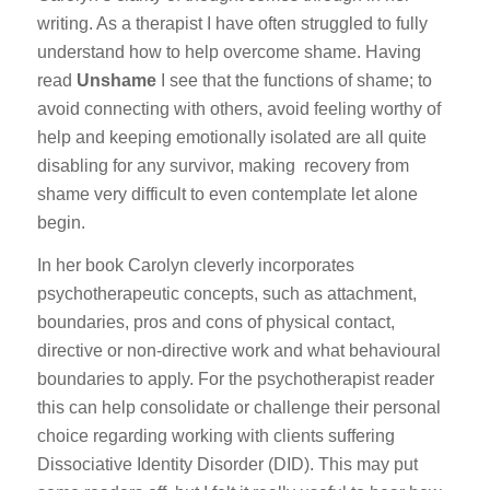
writing. As a therapist I have often struggled to fully
understand how to help overcome shame. Having
read
Unshame
I see that the functions of shame; to
avoid connecting with others, avoid feeling worthy of
help and keeping emotionally isolated are all quite
disabling for any survivor, making recovery from
shame very difficult to even contemplate let alone
begin.
In her book Carolyn cleverly incorporates
psychotherapeutic concepts, such as attachment,
boundaries, pros and cons of physical contact,
directive or non-directive work and what behavioural
boundaries to apply. For the psychotherapist reader
this can help consolidate or challenge their personal
choice regarding working with clients suffering
Dissociative Identity Disorder (DID). This may put