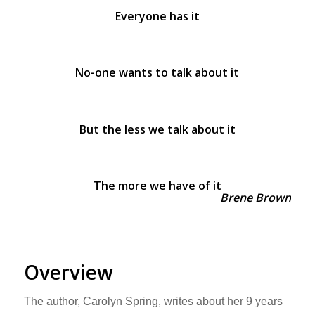
Everyone has it
No-one wants to talk about it
But the less we talk about it
The more we have of it
Brene Brown
Overview
The author, Carolyn Spring, writes about her 9 years