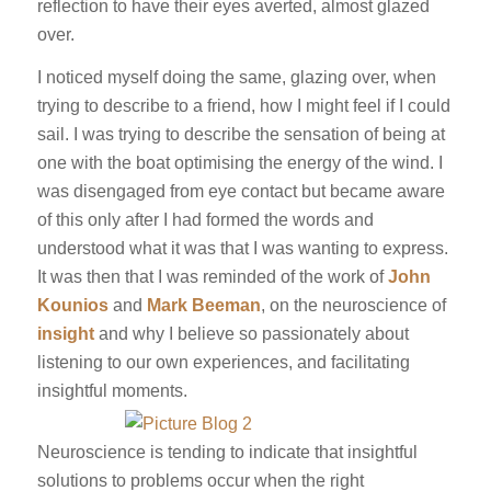
reflection to have their eyes averted, almost glazed
over.
I noticed myself doing the same, glazing over, when
trying to describe to a friend, how I might feel if I could
sail. I was trying to describe the sensation of being at
one with the boat optimising the energy of the wind. I
was disengaged from eye contact but became aware
of this only after I had formed the words and
understood what it was that I was wanting to express.
It was then that I was reminded of the work of
John
Kounios
and
Mark Beeman
, on the neuroscience of
insight
and why I believe so passionately about
listening to our own experiences, and facilitating
insightful moments.
Neuroscience is tending to indicate that insightful
solutions to problems occur when the right