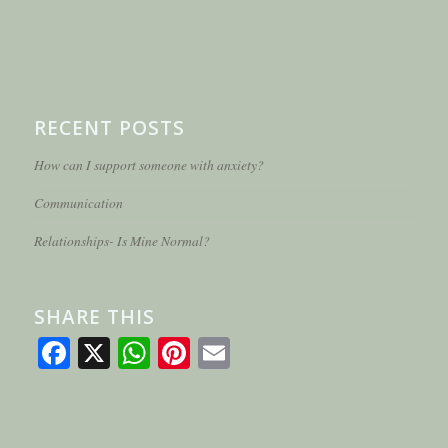
RECENT POSTS
How can I support someone with anxiety?
Communication
Relationships- Is Mine Normal?
SHARE THIS
Facebook
X
WhatsApp
Pinterest
Email