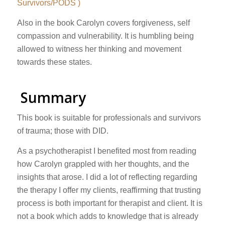
Survivors/PODS )
Also in the book Carolyn covers forgiveness, self
compassion and vulnerability. It is humbling being
allowed to witness her thinking and movement
towards these states.
Summary
This book is suitable for professionals and survivors
of trauma; those with DID.
As a psychotherapist I benefited most from reading
how Carolyn grappled with her thoughts, and the
insights that arose. I did a lot of reflecting regarding
the therapy I offer my clients, reaffirming that trusting
process is both important for therapist and client. It is
not a book which adds to knowledge that is already