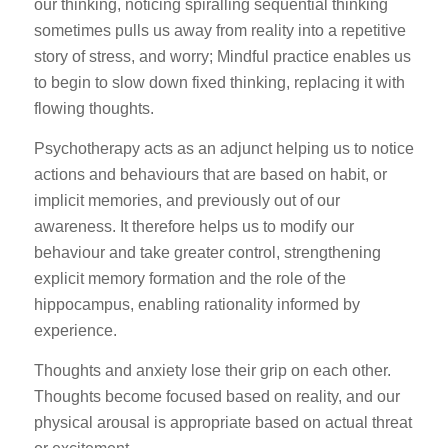
our thinking, noticing spiralling sequential thinking
sometimes pulls us away from reality into a repetitive
story of stress, and worry; Mindful practice enables us
to begin to slow down fixed thinking, replacing it with
flowing thoughts.
Psychotherapy acts as an adjunct helping us to notice
actions and behaviours that are based on habit, or
implicit memories, and previously out of our
awareness. It therefore helps us to modify our
behaviour and take greater control, strengthening
explicit memory formation and the role of the
hippocampus, enabling rationality informed by
experience.
Thoughts and anxiety lose their grip on each other.
Thoughts become focused based on reality, and our
physical arousal is appropriate based on actual threat