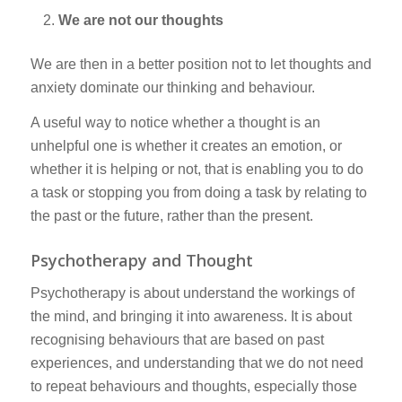
We are not our thoughts
We are then in a better position not to let thoughts and
anxiety dominate our thinking and behaviour.
A useful way to notice whether a thought is an
unhelpful one is whether it creates an emotion, or
whether it is helping or not, that is enabling you to do
a task or stopping you from doing a task by relating to
the past or the future, rather than the present.
Psychotherapy and Thought
Psychotherapy is about understand the workings of
the mind, and bringing it into awareness. It is about
recognising behaviours that are based on past
experiences, and understanding that we do not need
to repeat behaviours and thoughts, especially those