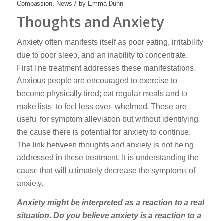
/
Compassion
,
News
by
Emma Dunn
Thoughts and Anxiety
Anxiety often manifests itself as poor eating, irritability
due to poor sleep, and an inability to concentrate.
First line treatment addresses these manifestations.
Anxious people are encouraged to exercise to
become physically tired; eat regular meals and to
make lists to feel less over- whelmed. These are
useful for symptom alleviation but without identifying
the cause there is potential for anxiety to continue.
The link between thoughts and anxiety is not being
addressed in these treatment. It is understanding the
cause that will ultimately decrease the symptoms of
anxiety.
Anxiety might be interpreted as a reaction to a real
situation. Do you believe anxiety is a reaction to a