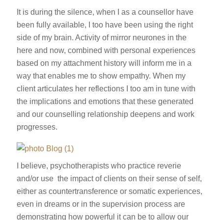
It is during the silence, when I as a counsellor have
been fully available, I too have been using the right
side of my brain. Activity of mirror neurones in the
here and now, combined with personal experiences
based on my attachment history will inform me in a
way that enables me to show empathy. When my
client articulates her reflections I too am in tune with
the implications and emotions that these generated
and our counselling relationship deepens and work
progresses.
I believe, psychotherapists who practice reverie
and/or use the impact of clients on their sense of self,
either as countertransference or somatic experiences,
even in dreams or in the supervision process are
demonstrating how powerful it can be to allow our