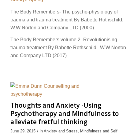
The Body Remembers- The psycho-physiology of
trauma and trauma treatment By Babette Rothschild.
W.W Norton and Company LTD (2000)
The Body Remembers volume 2 -Revolutionising
trauma treatment By Babette Rothschild. W.W Norton
and Company LTD (2017)
Thoughts and Anxiety -Using
Psychotherapy and Mindfulness to
alleviate fretful thinking
/
June 29, 2015
in
Anxiety and Stress
,
Mindfulness and Self