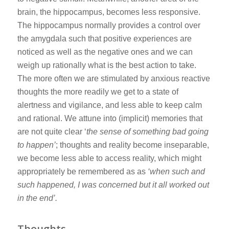
brain, the hippocampus, becomes less responsive.
The hippocampus normally provides a control over
the amygdala such that positive experiences are
noticed as well as the negative ones and we can
weigh up rationally what is the best action to take.
The more often we are stimulated by anxious reactive
thoughts the more readily we get to a state of
alertness and vigilance, and less able to keep calm
and rational. We attune into (implicit) memories that
are not quite clear ‘
the sense of something bad going
to happen’
; thoughts and reality become inseparable,
we become less able to access reality, which might
appropriately be remembered as as
‘when such and
such happened, I was concerned but it all worked out
in the end’.
Thoughts