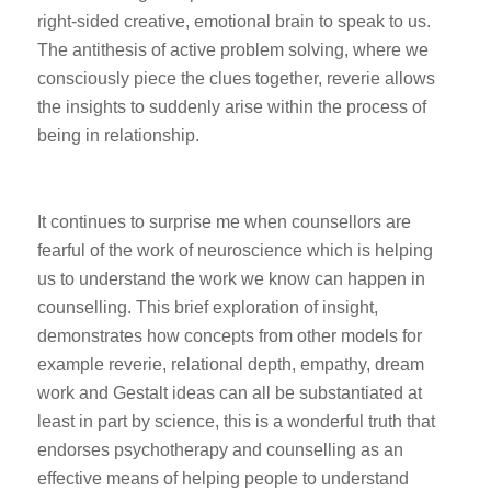
right-sided creative, emotional brain to speak to us.
The antithesis of active problem solving, where we
consciously piece the clues together, reverie allows
the insights to suddenly arise within the process of
being in relationship.
It continues to surprise me when counsellors are
fearful of the work of neuroscience which is helping
us to understand the work we know can happen in
counselling. This brief exploration of insight,
demonstrates how concepts from other models for
example reverie, relational depth, empathy, dream
work and Gestalt ideas can all be substantiated at
least in part by science, this is a wonderful truth that
endorses psychotherapy and counselling as an
effective means of helping people to understand