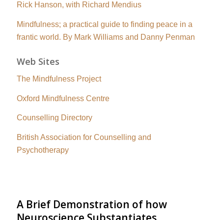
Rick Hanson, with Richard Mendius
Mindfulness; a practical guide to finding peace in a
frantic world. By Mark Williams and Danny Penman
Web Sites
The Mindfulness Project
Oxford Mindfulness Centre
Counselling Directory
British Association for Counselling and
Psychotherapy
A Brief Demonstration of how
Neuroscience Substantiates