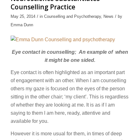
Counselling Practice
/
/
May 25, 2014
in
Counselling and Psychotherapy
,
News
by
Emma Dunn
Eye contact in counselling; An example of when
it might be one sided.
Eye contact is often highlighted as an important part
of engagement with an other. When I am counselling
others my gaze is focused on the eyes of the person
sitting in the other chair; ‘my client’. This is regardless
of whether they are looking at me. It is as if I am
saying to them I am here, ready, attentive and
available for you.
However it is more usual for them, in times of deep