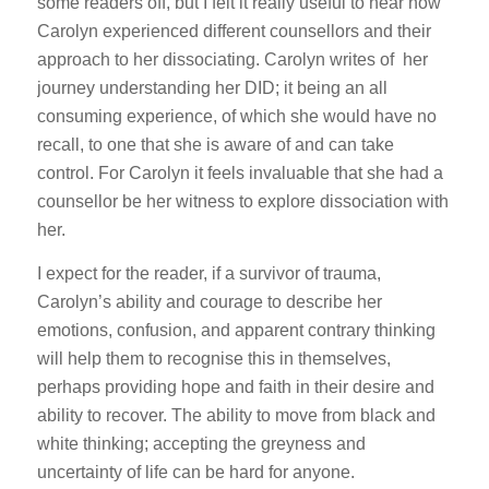
some readers off, but I felt it really useful to hear how
Carolyn experienced different counsellors and their
approach to her dissociating. Carolyn writes of her
journey understanding her DID; it being an all
consuming experience, of which she would have no
recall, to one that she is aware of and can take
control. For Carolyn it feels invaluable that she had a
counsellor be her witness to explore dissociation with
her.
I expect for the reader, if a survivor of trauma,
Carolyn’s ability and courage to describe her
emotions, confusion, and apparent contrary thinking
will help them to recognise this in themselves,
perhaps providing hope and faith in their desire and
ability to recover. The ability to move from black and
white thinking; accepting the greyness and
uncertainty of life can be hard for anyone.