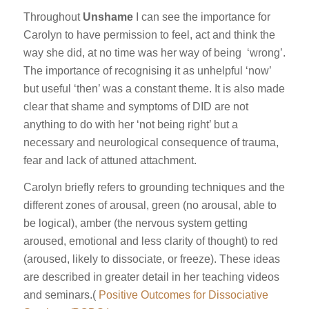
Throughout
Unshame
I can see the importance for
Carolyn to have permission to feel, act and think the
way she did, at no time was her way of being ‘wrong’.
The importance of recognising it as unhelpful ‘now’
but useful ‘then’ was a constant theme. It is also made
clear that shame and symptoms of DID are not
anything to do with her ‘not being right’ but a
necessary and neurological consequence of trauma,
fear and lack of attuned attachment.
Carolyn briefly refers to grounding techniques and the
different zones of arousal, green (no arousal, able to
be logical), amber (the nervous system getting
aroused, emotional and less clarity of thought) to red
(aroused, likely to dissociate, or freeze). These ideas
are described in greater detail in her teaching videos
and seminars.(
Positive Outcomes for Dissociative