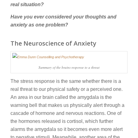
real situation?
Have you ever considered your thoughts and
anxiety as one problem?
The Neuroscience of Anxiety
Summary of the brains response to a threat
The stress response is the same whether there is a
real threat to our physical safety or a perceived one.
An area in our brain called the amygdala is the
warning bell that makes us physically alert through a
cascade of hormone and nervous reactions. One of
the hormones released is cortisol, which further
alarms the amygdala so it becomes even more alert
to negative stimuli. Meanwhile, another area of the