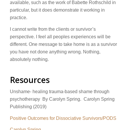
available, such as the work of Babette Rothschild in
particular, but it does demonstrate it working in
practice.
I cannot write from the clients or survivor’s
perspective. I feel all peoples experiences will be
different. One message to take home is as a survivor
you have not done anything wrong. Nothing,
absolutely nothing.
Resources
Unshame- healing trauma-based shame through
psychotherapy By Carolyn Spring. Carolyn Spring
Publishing (2019)
Positive Outcomes for Dissociative Survivors/PODS
Carolyn Spring