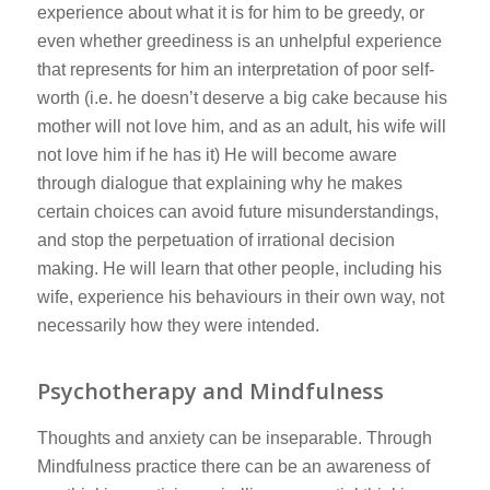
experience about what it is for him to be greedy, or
even whether greediness is an unhelpful experience
that represents for him an interpretation of poor self-
worth (i.e. he doesn’t deserve a big cake because his
mother will not love him, and as an adult, his wife will
not love him if he has it) He will become aware
through dialogue that explaining why he makes
certain choices can avoid future misunderstandings,
and stop the perpetuation of irrational decision
making. He will learn that other people, including his
wife, experience his behaviours in their own way, not
necessarily how they were intended.
Psychotherapy and Mindfulness
Thoughts and anxiety can be inseparable. Through
Mindfulness practice there can be an awareness of