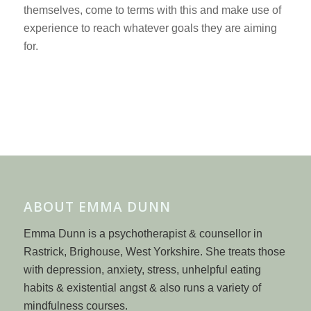
themselves, come to terms with this and make use of
experience to reach whatever goals they are aiming
for.
ABOUT EMMA DUNN
Emma Dunn is a psychotherapist & counsellor in
Rastrick, Brighouse, West Yorkshire. She treats those
with depression, anxiety, stress, unhelpful eating
habits & existential angst & also runs a variety of
mindfulness courses.