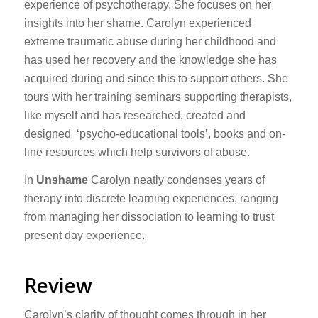
experience of psychotherapy. She focuses on her
insights into her shame. Carolyn experienced
extreme traumatic abuse during her childhood and
has used her recovery and the knowledge she has
acquired during and since this to support others. She
tours with her training seminars supporting therapists,
like myself and has researched, created and
designed ‘psycho-educational tools’, books and on-
line resources which help survivors of abuse.
In
Unshame
Carolyn neatly condenses years of
therapy into discrete learning experiences, ranging
from managing her dissociation to learning to trust
present day experience.
Review
Carolyn’s clarity of thought comes through in her