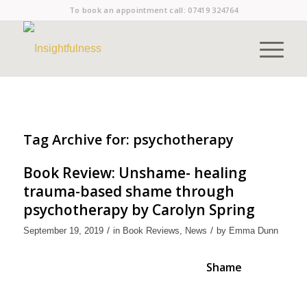
To book an appointment call:
07419 324764
Tag Archive for:
psychotherapy
Book Review: Unshame- healing
trauma-based shame through
psychotherapy by Carolyn Spring
/
/
September 19, 2019
in
Book Reviews
,
News
by
Emma Dunn
Shame