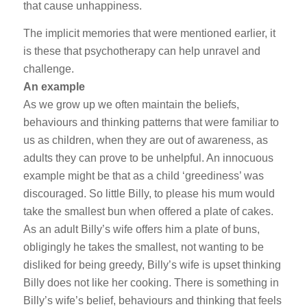
that cause unhappiness.
The implicit memories that were mentioned earlier, it
is these that psychotherapy can help unravel and
challenge.
An example
As we grow up we often maintain the beliefs,
behaviours and thinking patterns that were familiar to
us as children, when they are out of awareness, as
adults they can prove to be unhelpful. An innocuous
example might be that as a child ‘greediness’ was
discouraged. So little Billy, to please his mum would
take the smallest bun when offered a plate of cakes.
As an adult Billy’s wife offers him a plate of buns,
obligingly he takes the smallest, not wanting to be
disliked for being greedy, Billy’s wife is upset thinking
Billy does not like her cooking. There is something in
Billy’s wife’s belief, behaviours and thinking that feels