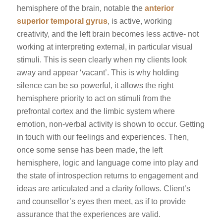
hemisphere of the brain, notable the
anterior
superior temporal gyrus
, is active, working
creativity, and the left brain becomes less active- not
working at interpreting external, in particular visual
stimuli. This is seen clearly when my clients look
away and appear ‘vacant’. This is why holding
silence can be so powerful, it allows the right
hemisphere priority to act on stimuli from the
prefrontal cortex and the limbic system where
emotion, non-verbal activity is shown to occur. Getting
in touch with our feelings and experiences. Then,
once some sense has been made, the left
hemisphere, logic and language come into play and
the state of introspection returns to engagement and
ideas are articulated and a clarity follows. Client’s
and counsellor’s eyes then meet, as if to provide
assurance that the experiences are valid.