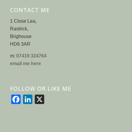
CONTACT ME
1 Close Lea,
Rastrick,
Brighouse
HD6 3AR
m:
07419 324764
email me here
FOLLOW OR LIKE ME
Facebook
LinkedIn
X