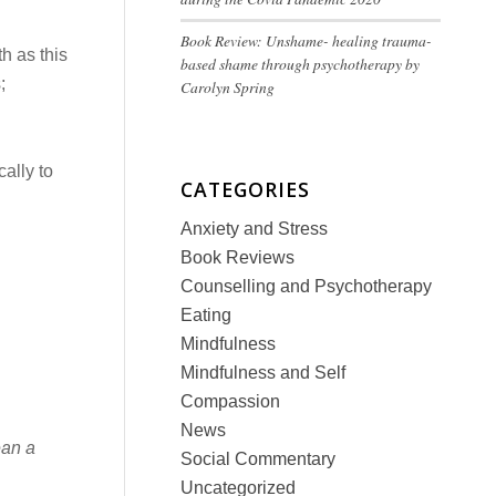
Book Review: Unshame- healing trauma-
th as this
based shame through psychotherapy by
;
Carolyn Spring
cally to
CATEGORIES
Anxiety and Stress
Book Reviews
Counselling and Psychotherapy
Eating
Mindfulness
Mindfulness and Self
Compassion
News
ean a
Social Commentary
Uncategorized