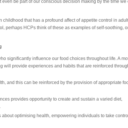
en be part of our conscious decision making by the time we
 childhood that has a profound affect of appetite control in adul
rol, perhaps HCPs think of these as examples of self-soothing, or
g
who significantly influence our food choices throughout life. A mo
 will provide experiences and habits that are reinforced throug
h, and this can be reinforced by the provision of appropriate foo
ces provides opportunity to create and sustain a varied diet,
.
us about optimising health, empowering individuals to take contro