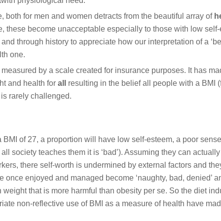
twith physiological need.
 both for men and women detracts from the beautiful array of
he
, these become unacceptable especially to those with low self
and through history to appreciate how our interpretation of a ‘bea
lth one.
measured by a scale created for insurance purposes. It has ma
ght and health for
all
resulting in the belief all people with a BMI (
 is rarely challenged.
 a BMI of 27, a proportion will have low self-esteem, a poor sense 
 all society teaches them it is ‘bad’). Assuming they can actually
rkers, there self-worth is undermined by external factors and th
were once enjoyed and managed become ‘naughty, bad, denied’ a
in weight that is more harmful than obesity per se. So the diet ind
riate non-reflective use of BMI as a measure of health have ma