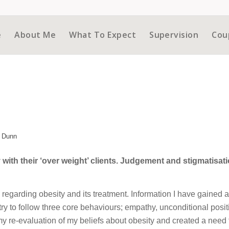
e
About Me
What To Expect
Supervision
Cou
 Dunn
with their ‘over weight’ clients. Judgement and stigmatisati
d regarding obesity and its treatment. Information I have gained 
 try to follow three core behaviours; empathy, unconditional posit
my re-evaluation of my beliefs about obesity and created a need 