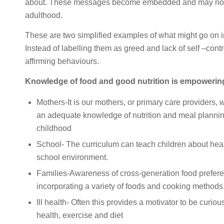
about. These messages become embedded and may not ev
adulthood.
These are two simplified examples of what might go on in
Instead of labelling them as greed and lack of self –cont
affirming behaviours.
Knowledge of food and good nutrition is empowerin
Mothers-It is our mothers, or primary care providers, 
an adequate knowledge of nutrition and meal planning
childhood
School- The curriculum can teach children about healt
school environment.
Families-Awareness of cross-generation food preferen
incorporating a variety of foods and cooking methods
Ill health- Often this provides a motivator to be curio
health, exercise and diet