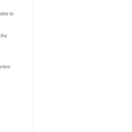
able to
 the
ontrol