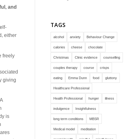
ful, and
TAGS
lf-
, either
alcohol
anxiety
Behaviour Change
calories
cheese
chocolate
 freely
Christmas
Clinic evidence
counselling
couples therapy
course
crisps
ssociated
eating
Emma Dunn
food
gluttony
y giving
Healthcare Professional
Health Professional
hunger
illness
 A
n
indulgence
Insightfulness
dy is
long term conditions
MBSR
m
Medical model
meditation
cares