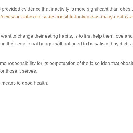
rovided evidence that inactivity is more significant than obesit
h/news/lack-of-exercise-responsible-for-twice-as-many-deaths-a
want to change their eating habits, is to first help them love an
g their emotional hunger will not need to be satisfied by diet, a
 responsibility for its perpetuation of the false idea that obesity
or those it serves.
 a means to good health.