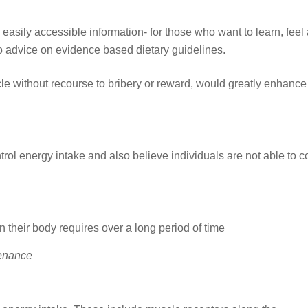
sily accessible information- for those who want to learn, feel 
to advice on evidence based dietary guidelines.
ycle without recourse to bribery or reward, would greatly enhance
trol energy intake and also believe individuals are not able to c
 their body requires over a long period of time
enance