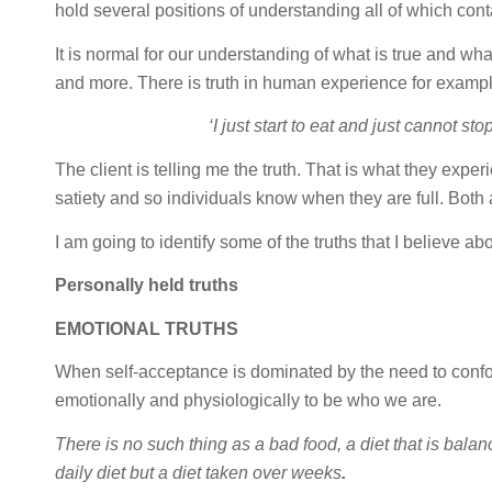
hold several positions of understanding all of which conta
It is normal for our understanding of what is true and what 
and more. There is truth in human experience for example.
‘I just start to eat and just cannot sto
The client is telling me the truth. That is what they exper
satiety and so individuals know when they are full. Both 
I am going to identify some of the truths that I believe a
Personally held truths
EMOTIONAL TRUTHS
When self-acceptance is dominated by the need to confo
emotionally and physiologically to be who we are.
There is no such thing as a bad food, a diet that is balan
daily diet but a diet taken over weeks
.