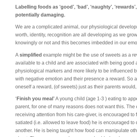
Labelling foods as ‘good’, ‘bad’, ‘naughty’, ‘rewards’, 
potentially damaging.
We are a complicated animal, our physiological developme
worth, identity, recognition are all developing as we gro
knowingly or not and this becomes imbedded in our emot
A
simplified
example might be the use of sweets as a rew
available to a child and are associated with being good 
physiological markers and more likely to be influenced 
with negative emotion and their presence a reward. So as 
oneself a reward, (of sweets) just as their parents would,
‘
Finish you meal’
A young child (age 1-3 ) eating to appe
parent, for one of many reasons does not want this. The 
receiving attention from his care-giver, is encouraged to 
satiated (i.e. allowed to leave food) he is encouraged to o
another. He is being taught how food can manipulate othe