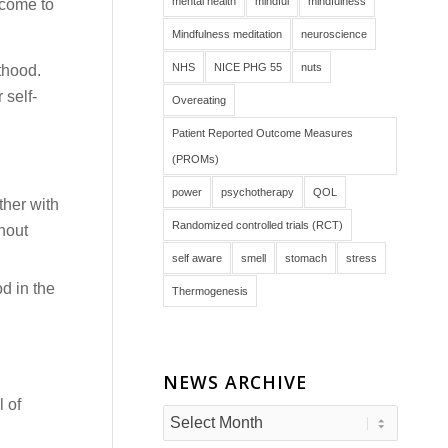
mental health
mindful
mindfulness
 come to
Mindfulness meditation
neuroscience
NHS
NICE PHG 55
nuts
thood.
 self-
Overeating
Patient Reported Outcome Measures
(PROMs)
power
psychotherapy
QOL
ther with
Randomized controlled trials (RCT)
hout
self aware
smell
stomach
stress
d in the
Thermogenesis
NEWS ARCHIVE
l of