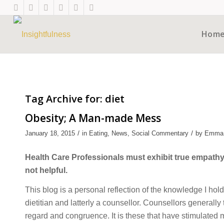
Hom
Tag Archive for:
diet
Obesity; A Man-made Mess
/
/
January 18, 2015
in
Eating
,
News
,
Social Commentary
by
Emma
Health Care Professionals must exhibit true empathy 
not helpful.
This blog is a personal reflection of the knowledge I hol
dietitian and latterly a counsellor. Counsellors generally
regard and congruence. It is these that have stimulated 