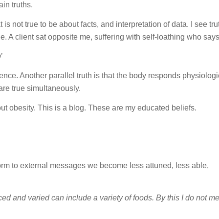
in truths.
is not true to be about facts, and interpretation of data. I see tru
 A client sat opposite me, suffering with self-loathing who says
p
’
ience. Another parallel truth is that the body responds physiologi
are true simultaneously.
bout obesity. This is a blog. These are my educated beliefs.
rm to external messages we become less attuned, less able,
ced and varied can include a variety of foods. By this I do not m