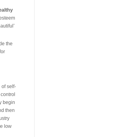
althy
-esteem
utiful’
de the
for
of self-
 control
ey begin
nd then
ustry
de low