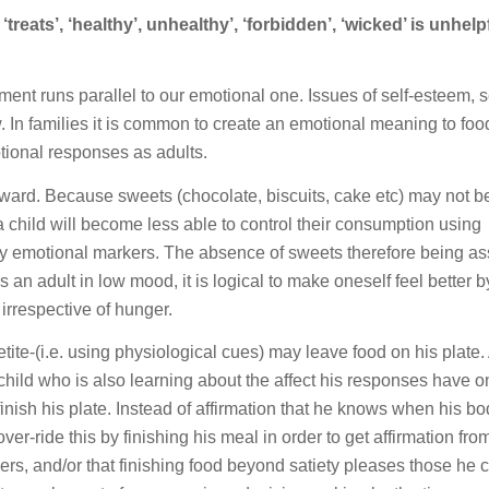
‘treats’, ‘healthy’, unhealthy’, ‘forbidden’, ‘wicked’ is unhelp
nt runs parallel to our emotional one. Issues of self-esteem, se
w. In families it is common to create an emotional meaning to food
ional responses as adults.
ard. Because sweets (chocolate, biscuits, cake etc) may not be
a child will become less able to control their consumption using
by emotional markers. The absence of sweets therefore being a
an adult in low mood, it is logical to make oneself feel better b
 irrespective of hunger.
tite-(i.e. using physiological cues) may leave food on his plate.
child who is also learning about the affect his responses have o
finish his plate. Instead of affirmation that he knows when his bo
ver-ride this by finishing his meal in order to get affirmation fro
rs, and/or that finishing food beyond satiety pleases those he 