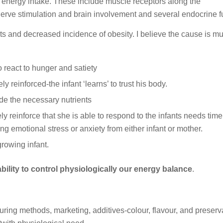
 energy intake. These include muscle receptors along the
 nerve stimulation and brain involvement and several endocrine f
ts and decreased incidence of obesity. I believe the cause is mul
 react to hunger and satiety
ly reinforced-the infant ‘learns’ to trust his body.
ide the necessary nutrients
y reinforce that she is able to respond to the infants needs tim
ng emotional stress or anxiety from either infant or mother.
growing infant.
ability to control physiologically our energy balance
.
ing methods, marketing, additives-colour, flavour, and preserva