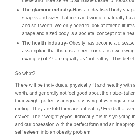
these and more serve to stimulate desire for foods ou
The glamour industry
-How an idealised body shape,
shapes and sizes that men and women naturally have
and self-worth. We only need to look at other cultures 
shape and sized body is a societal concept not a hea
The health industry-
Obesity has become a disease 
assumption that there is a direct correlation with wei
example) of 27 are equally as ‘unhealthy’. This belief
So what?
There will be individuals, physically fit and healthy with
worth, and generally not feel good about their size- (after
their weight perfectly adequately using physiological ma
dieting. They are told they are unhealthy! Foods that 
craved. Their weight yoyos. Ironically it is this yo-yoing 
and our obsession with the perfect form and an inapprop
self esteem into an obesity problem.