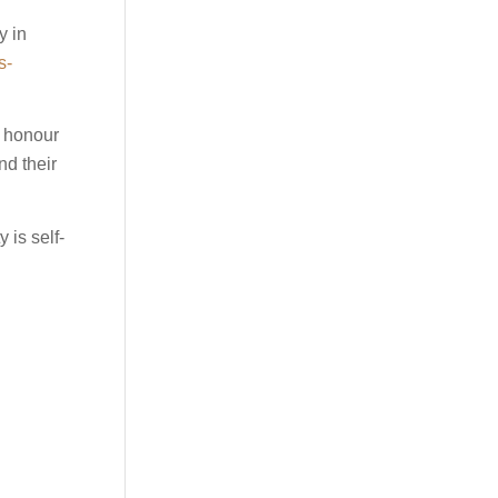
y in
s-
d honour
nd their
 is self-