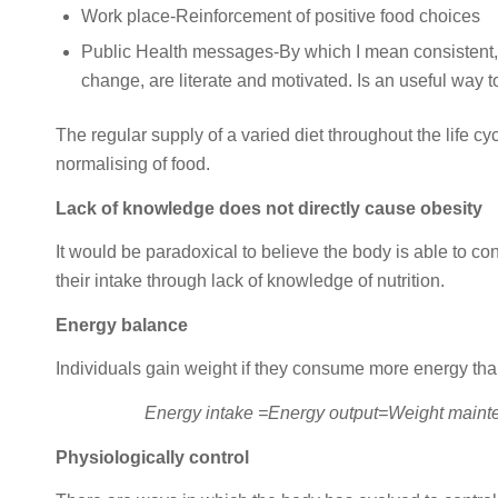
Work place-Reinforcement of positive food choices
Public Health messages-By which I mean consistent, ea
change, are literate and motivated. Is an useful way 
The regular supply of a varied diet throughout the life c
normalising of food.
Lack of knowledge does not directly cause obesity
It would be paradoxical to believe the body is able to con
their intake through lack of knowledge of nutrition.
Energy balance
Individuals gain weight if they consume more energy than
Energy intake =Energy output=Weight maint
Physiologically control