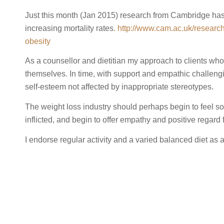
Just this month (Jan 2015) research from Cambridge has p
increasing mortality rates
. http://www.cam.ac.uk/researc
obesity
As a counsellor and dietitian my approach to clients who 
themselves. In time, with support and empathic challengin
self-esteem not affected by inappropriate stereotypes.
The weight loss industry should perhaps begin to feel some
inflicted, and begin to offer empathy and positive regard f
I endorse regular activity and a varied balanced diet as