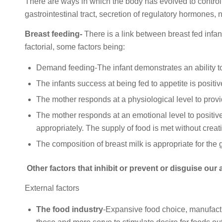
There are ways in which the body has evolved to control
gastrointestinal tract, secretion of regulatory hormones,
Breast feeding-
There is a link between breast fed infan
factorial, some factors being:
Demand feeding-The infant demonstrates an ability to
The infants success at being fed to appetite is positive
The mother responds at a physiological level to prov
The mother responds at an emotional level to positivel
appropriately. The supply of food is met without creati
The composition of breast milk is appropriate for the 
Other factors that inhibit or prevent or disguise our 
External factors
The food industry
-Expansive food choice, manufactur