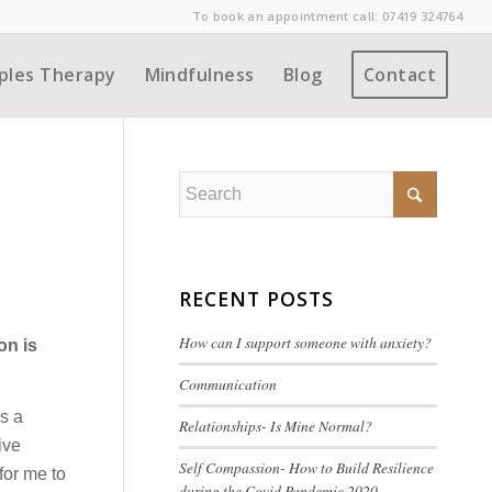
To book an appointment call:
07419 324764
ples Therapy
Mindfulness
Blog
Contact
RECENT POSTS
How can I support someone with anxiety?
on is
Communication
as a
Relationships- Is Mine Normal?
ive
Self Compassion- How to Build Resilience
for me to
during the Covid Pandemic 2020