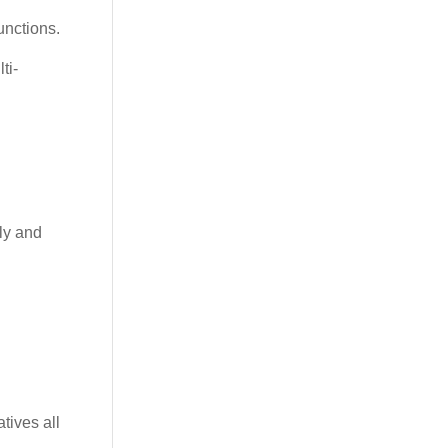
unctions.
ti-
ely and
tives all