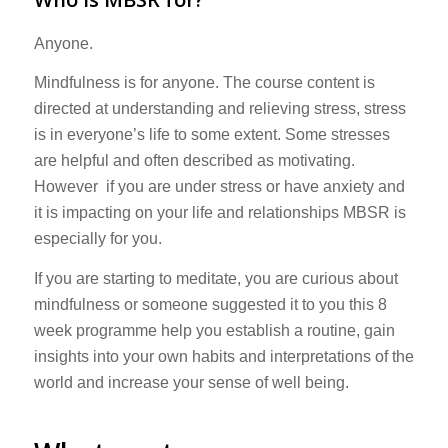
Anyone.
Mindfulness is for anyone. The course content is
directed at understanding and relieving stress, stress
is in everyone’s life to some extent. Some stresses
are helpful and often described as motivating.
However if you are under stress or have anxiety and
it is impacting on your life and relationships MBSR is
especially for you.
If you are starting to meditate, you are curious about
mindfulness or someone suggested it to you this 8
week programme help you establish a routine, gain
insights into your own habits and interpretations of the
world and increase your sense of well being.