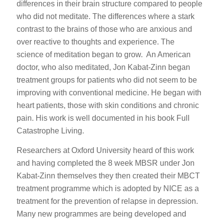
differences in their brain structure compared to people
who did not meditate. The differences where a stark
contrast to the brains of those who are anxious and
over reactive to thoughts and experience. The
science of meditation began to grow. An American
doctor, who also meditated, Jon Kabat-Zinn began
treatment groups for patients who did not seem to be
improving with conventional medicine. He began with
heart patients, those with skin conditions and chronic
pain. His work is well documented in his book Full
Catastrophe Living.
Researchers at Oxford University heard of this work
and having completed the 8 week MBSR under Jon
Kabat-Zinn themselves they then created their MBCT
treatment programme which is adopted by NICE as a
treatment for the prevention of relapse in depression.
Many new programmes are being developed and