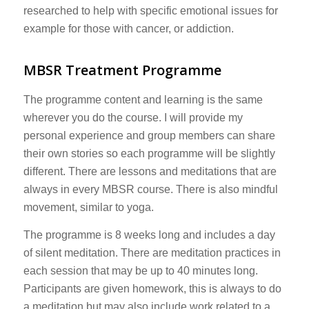
researched to help with specific emotional issues for
example for those with cancer, or addiction.
MBSR Treatment Programme
The programme content and learning is the same
wherever you do the course. I will provide my
personal experience and group members can share
their own stories so each programme will be slightly
different. There are lessons and meditations that are
always in every MBSR course. There is also mindful
movement, similar to yoga.
The programme is 8 weeks long and includes a day
of silent meditation. There are meditation practices in
each session that may be up to 40 minutes long.
Participants are given homework, this is always to do
a meditation but may also include work related to a