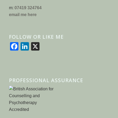
m:
07419 324764
email me here
FOLLOW OR LIKE ME
Facebook
LinkedIn
X
PROFESSIONAL ASSURANCE