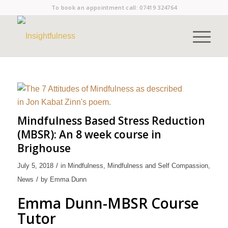
To book an appointment call:
07419 324764
Mindfulness Based Stress Reduction
(MBSR): An 8 week course in
Brighouse
/
July 5, 2018
in
Mindfulness
,
Mindfulness and Self Compassion
,
/
News
by
Emma Dunn
Emma Dunn-MBSR Course
Tutor