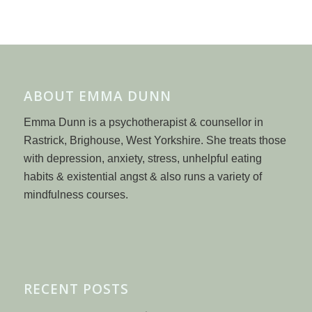
ABOUT EMMA DUNN
Emma Dunn is a psychotherapist & counsellor in
Rastrick, Brighouse, West Yorkshire. She treats those
with depression, anxiety, stress, unhelpful eating
habits & existential angst & also runs a variety of
mindfulness courses.
RECENT POSTS