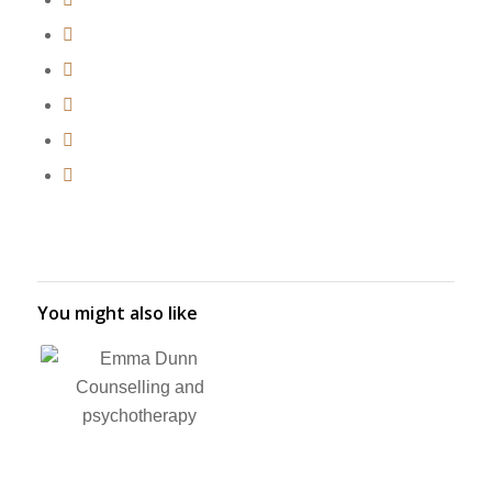
You might also like