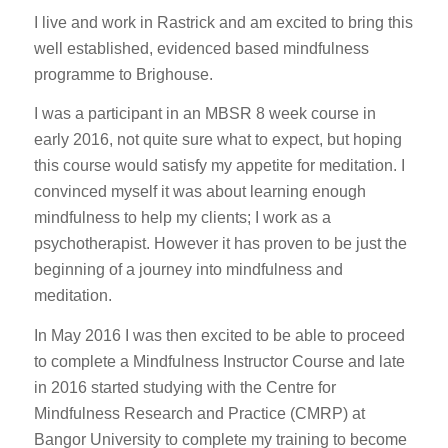
I live and work in Rastrick and am excited to bring this
well established, evidenced based mindfulness
programme to Brighouse.
I was a participant in an MBSR 8 week course in
early 2016, not quite sure what to expect, but hoping
this course would satisfy my appetite for meditation. I
convinced myself it was about learning enough
mindfulness to help my clients; I work as a
psychotherapist. However it has proven to be just the
beginning of a journey into mindfulness and
meditation.
In May 2016 I was then excited to be able to proceed
to complete a Mindfulness Instructor Course and late
in 2016 started studying with the Centre for
Mindfulness Research and Practice (CMRP) at
Bangor University to complete my training to become