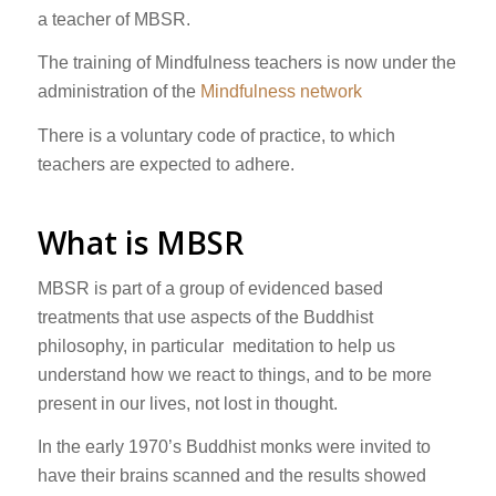
a teacher of MBSR.
The training of Mindfulness teachers is now under the
administration of the
Mindfulness network
There is a voluntary code of practice, to which
teachers are expected to adhere.
What is MBSR
MBSR is part of a group of evidenced based
treatments that use aspects of the Buddhist
philosophy, in particular meditation to help us
understand how we react to things, and to be more
present in our lives, not lost in thought.
In the early 1970’s Buddhist monks were invited to
have their brains scanned and the results showed