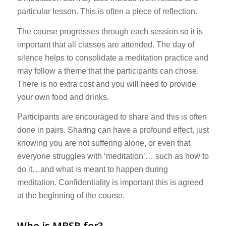
particular lesson. This is often a piece of reflection.
The course progresses through each session so it is
important that all classes are attended. The day of
silence helps to consolidate a meditation practice and
may follow a theme that the participants can chose.
There is no extra cost and you will need to provide
your own food and drinks.
Participants are encouraged to share and this is often
done in pairs. Sharing can have a profound effect, just
knowing you are not suffering alone, or even that
everyone struggles with ‘meditation’… such as how to
do it…and what is meant to happen during
meditation. Confidentiality is important this is agreed
at the beginning of the course.
Who is MBSR for?