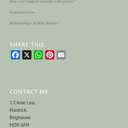
How can I support someone with anxiety?
Communication
Relationships- Is Mine Normal?
SHARE THIS
Facebook
X
WhatsApp
Pinterest
Email
CONTACT ME
1 Close Lea,
Rastrick,
Brighouse
HD6 3AR