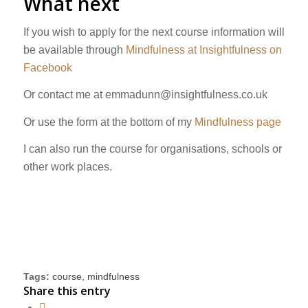
What next
If you wish to apply for the next course information will
be available through
Mindfulness at Insightfulness on
Facebook
Or contact me at
emmadunn@insightfulness.co.uk
Or use the form at the bottom of my
Mindfulness page
I can also run the course for organisations, schools or
other work places.
Tags:
course
,
mindfulness
Share this entry