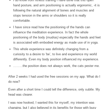
I do know from fitness training I have done that this open
hand posture, and arm positioning is actually ergonomic, -it is
following the natural alignment of bones and muscles and
stops tension in the arms or shoulders so it is really
comfortable.
I have since read how the positioning of the hands can
influence the meditation experience. In fact the whole
positioning of the body (
mudras)
especially the hands and feet
is associated with embodied energy as made use of in yoga.
This whole experience was definitely changing from a
curiosity to a desire to ‘be’, to live and experience my world
differently. Even my body position influenced my experience.
………the position does not always work, the cats pester me.
After 2 weeks I had used the free sessions on my app. What do I
do now?
Even after a short time I could tell the difference, only subtle. My
head was clearer.
I was now hooked, I wanted this for myself, my intention was
changing, but I also believed in its benefits for those with busy