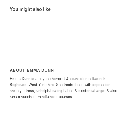
You might also like
ABOUT EMMA DUNN
Emma Dunn is a psychotherapist & counsellor in Rastrick,
Brighouse, West Yorkshire. She treats those with depression,
anxiety, stress, unhelpful eating habits & existential angst & also
runs a variety of mindfulness courses.