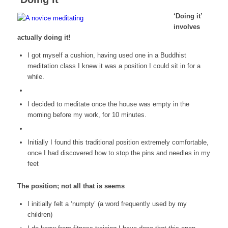
‘Doing it’
involves
actually doing it!
I got myself a cushion, having used one in a Buddhist
meditation class I knew it was a position I could sit in for a
while.
I decided to meditate once the house was empty in the
morning before my work, for 10 minutes.
Initially I found this traditional position extremely comfortable,
once I had discovered how to stop the pins and needles in my
feet
The position; not all that is seems
I initially felt a ‘numpty’ (a word frequently used by my
children)