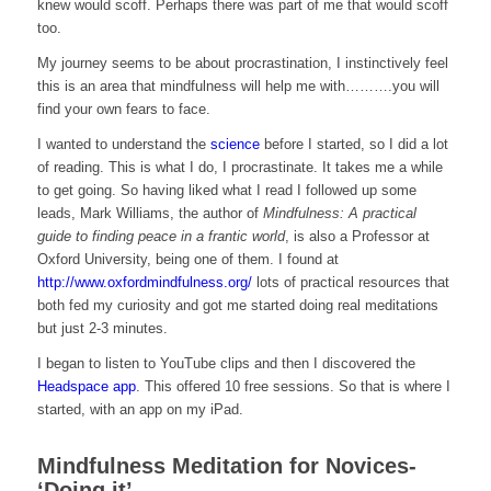
knew would scoff. Perhaps there was part of me that would scoff
too.
My journey seems to be about procrastination, I instinctively feel
this is an area that mindfulness will help me with……….you will
find your own fears to face.
I wanted to understand the
science
before I started, so I did a lot
of reading. This is what I do, I procrastinate. It takes me a while
to get going. So having liked what I read I followed up some
leads, Mark Williams, the author of
Mindfulness: A practical
guide to finding peace in a frantic world
, is also a Professor at
Oxford University, being one of them. I found at
http://www.oxfordmindfulness.org/
lots of practical resources that
both fed my curiosity and got me started doing real meditations
but just 2-3 minutes.
I began to listen to YouTube clips and then I discovered the
Headspace app
. This offered 10 free sessions. So that is where I
started, with an app on my iPad.
Mindfulness Meditation for Novices-
‘Doing it’