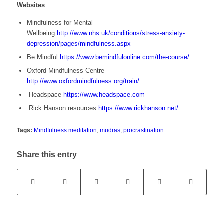
Websites
Mindfulness for Mental
Wellbeing
http://www.nhs.uk/conditions/stress-anxiety-
depression/pages/mindfulness.aspx
Be Mindful
https://www.bemindfulonline.com/the-course/
Oxford Mindfulness Centre
http://www.oxfordmindfulness.org/train/
Headspace
https://www.headspace.com
Rick Hanson resources
https://www.rickhanson.net/
Tags:
Mindfulness meditation
,
mudras
,
procrastination
Share this entry