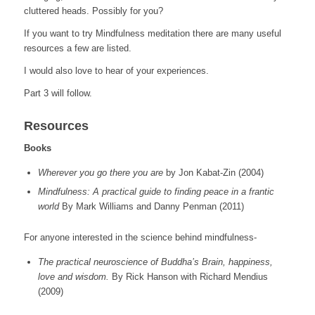
cluttered heads. Possibly for you?
If you want to try Mindfulness meditation there are many useful
resources a few are listed.
I would also love to hear of your experiences.
Part 3 will follow.
Resources
Books
Wherever you go there you are
by Jon Kabat-Zin (2004)
Mindfulness: A practical guide to finding peace in a frantic
world
By Mark Williams and Danny Penman (2011)
For anyone interested in the science behind mindfulness-
The practical neuroscience of Buddha’s Brain, happiness,
love and wisdom.
By Rick Hanson with Richard Mendius
(2009)