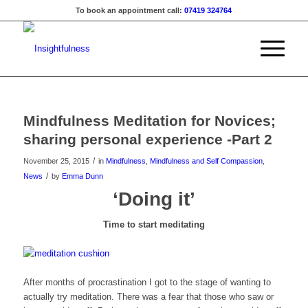
To book an appointment call:
07419 324764
Mindfulness Meditation for Novices;
sharing personal experience -Part 2
/
November 25, 2015
in
Mindfulness
,
Mindfulness and Self Compassion
,
/
News
by
Emma Dunn
‘Doing it’
Time to start meditating
After months of procrastination I got to the stage of wanting to
actually try meditation. There was a fear that those who saw or