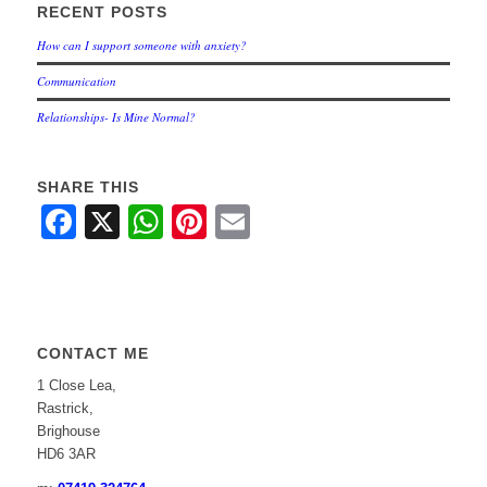
RECENT POSTS
How can I support someone with anxiety?
Communication
Relationships- Is Mine Normal?
SHARE THIS
Facebook
X
WhatsApp
Pinterest
Email
CONTACT ME
1 Close Lea,
Rastrick,
Brighouse
HD6 3AR