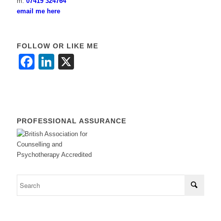
m:
07419 324764
email me here
FOLLOW OR LIKE ME
Facebook
LinkedIn
X
PROFESSIONAL ASSURANCE