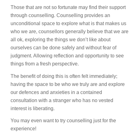
Those that are not so fortunate may find their support
through counselling. Counselling provides an
unconditional space to explore what is that makes us
who we are, counsellors generally believe that we are
all ok, exploring the things we don’t like about
ourselves can be done safely and without fear of
judgment. Allowing reflection and opportunity to see
things from a fresh perspective.
The benefit of doing this is often felt immediately;
having the space to be who we truly are and explore
our defences and anxieties in a contained
consultation with a stranger who has no vested
interest is liberating.
You may even want to try counselling just for the
experience!