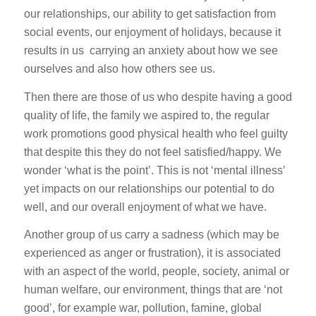
our relationships, our ability to get satisfaction from
social events, our enjoyment of holidays, because it
results in us carrying an anxiety about how we see
ourselves and also how others see us.
Then there are those of us who despite having a good
quality of life, the family we aspired to, the regular
work promotions good physical health who feel guilty
that despite this they do not feel satisfied/happy. We
wonder ‘what is the point’. This is not ‘mental illness’
yet impacts on our relationships our potential to do
well, and our overall enjoyment of what we have.
Another group of us carry a sadness (which may be
experienced as anger or frustration), it is associated
with an aspect of the world, people, society, animal or
human welfare, our environment, things that are ‘not
good’, for example war, pollution, famine, global