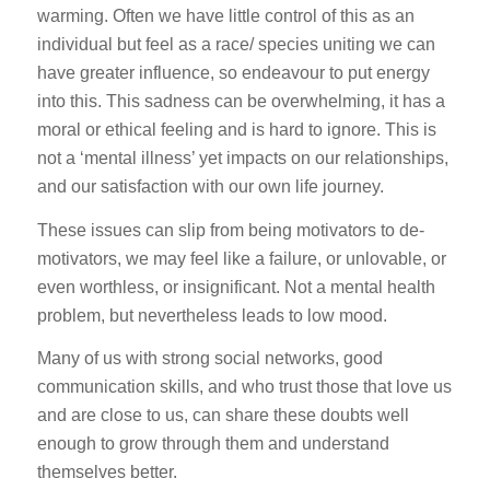
warming. Often we have little control of this as an
individual but feel as a race/ species uniting we can
have greater influence, so endeavour to put energy
into this. This sadness can be overwhelming, it has a
moral or ethical feeling and is hard to ignore. This is
not a ‘mental illness’ yet impacts on our relationships,
and our satisfaction with our own life journey.
These issues can slip from being motivators to de-
motivators, we may feel like a failure, or unlovable, or
even worthless, or insignificant. Not a mental health
problem, but nevertheless leads to low mood.
Many of us with strong social networks, good
communication skills, and who trust those that love us
and are close to us, can share these doubts well
enough to grow through them and understand
themselves better.