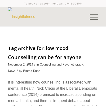
To book an appointment call:
07419 324764
Tag Archive for:
low mood
Counselling can be for anyone.
/
November 2, 2014
in
Counselling and Psychotherapy
,
/
News
by
Emma Dunn
It is interesting how counselling is associated with
mental ill health. Nick Clegg at the Liberal Democrats
conference (2014) promised to increase spending on
mental health, and there is frequent debate about