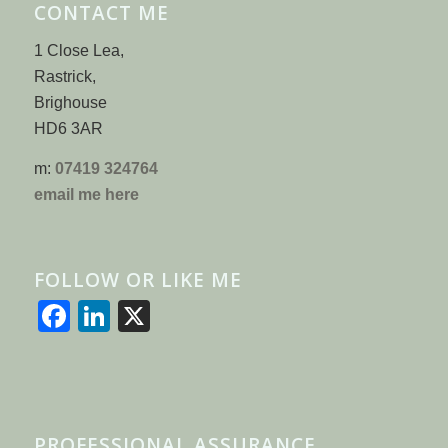
CONTACT ME
1 Close Lea,
Rastrick,
Brighouse
HD6 3AR
m:
07419 324764
email me here
FOLLOW OR LIKE ME
Facebook
LinkedIn
X
PROFESSIONAL ASSURANCE