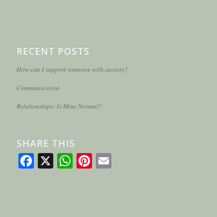
RECENT POSTS
How can I support someone with anxiety?
Communication
Relationships- Is Mine Normal?
SHARE THIS
Facebook
X
WhatsApp
Pinterest
Email