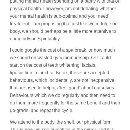
putting mental health spending on a parity with that of
physical health. I however, am not debating whether
your mental health is sub-optimal and you ‘need’
treatment, I am proposing that just like we indulge our
body, we should perhaps be a little more attentive to
our mind/soul/spirituality.
I could google the cost of a spa break, or how much
we spend on wasted gym membership. Or I could
start on the cost of teeth whitening, facials,
liposuction, a touch of Botox, these are accepted
behaviours, which incidentally, are not inexpensive,
that are used to help us ‘feel good’ about ourselves.
Behaviours which we do regularly and then need to
do them more frequently for the same benefit and then
up-grade, and repeat the cycle.
We attend to the body, the shell, our physical form.
This is how we see ourselves in the mirror, and it is