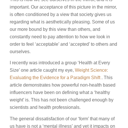
important. Our acceptance of this picture in the mirror,
is often conditioned by a view that society gives us
regarding what is aesthetically pleasing. Some of us
our more bound by this view than others, and
constantly need to pay attention to how we look in
order to feel ‘acceptable’ and ‘accepted’ to others and
ourselves.
I recently was introduced a group ‘Health at Every
Size’ one article caught my eye,
Weight Science:
Evaluating the Evidence for a Paradigm Shift
. This
article demonstrates how powerful non-health based
influencers have been on defining what a ‘healthy
weight’ is. This has not been challenged enough by
scientists and health professionals.
The general dissatisfaction of our ‘form’ that many of
us have is not a ‘mental illness’ and yet it impacts on