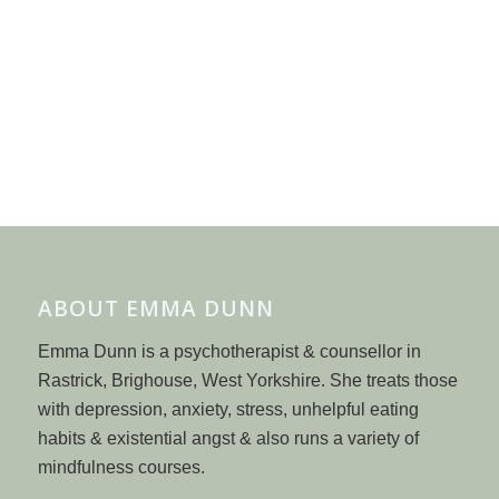
ABOUT EMMA DUNN
Emma Dunn is a psychotherapist & counsellor in
Rastrick, Brighouse, West Yorkshire. She treats those
with depression, anxiety, stress, unhelpful eating
habits & existential angst & also runs a variety of
mindfulness courses.