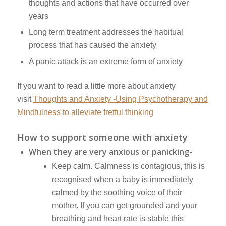
thoughts and actions that have occurred over
years
Long term treatment addresses the habitual
process that has caused the anxiety
A panic attack is an extreme form of anxiety
If you want to read a little more about anxiety
visit
Thoughts and Anxiety -Using Psychotherapy and
Mindfulness to alleviate fretful thinking
How to support someone with anxiety
When they are very anxious or panicking-
Keep calm. Calmness is contagious, this is
recognised when a baby is immediately
calmed by the soothing voice of their
mother. If you can get grounded and your
breathing and heart rate is stable this