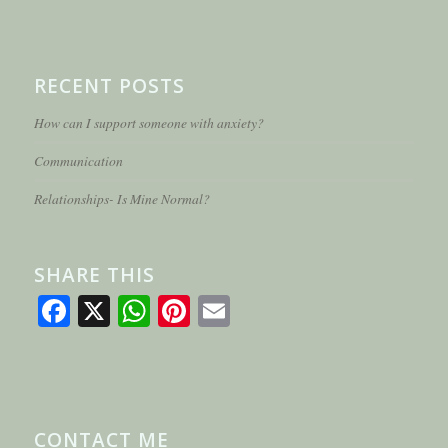
RECENT POSTS
How can I support someone with anxiety?
Communication
Relationships- Is Mine Normal?
SHARE THIS
Facebook
X
WhatsApp
Pinterest
Email
CONTACT ME