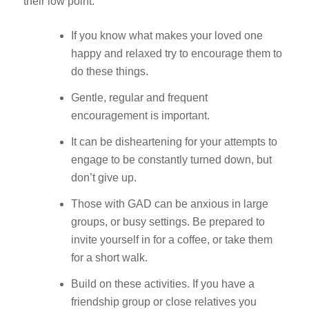
their low point.
If you know what makes your loved one
happy and relaxed try to encourage them to
do these things.
Gentle, regular and frequent
encouragement is important.
It can be disheartening for your attempts to
engage to be constantly turned down, but
don’t give up.
Those with GAD can be anxious in large
groups, or busy settings. Be prepared to
invite yourself in for a coffee, or take them
for a short walk.
Build on these activities. If you have a
friendship group or close relatives you