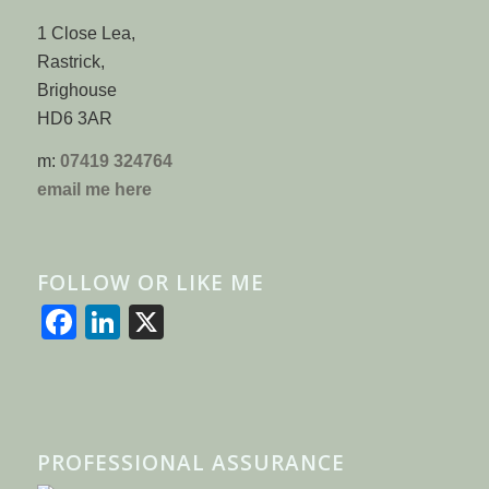
1 Close Lea,
Rastrick,
Brighouse
HD6 3AR
m:
07419 324764
email me here
FOLLOW OR LIKE ME
Facebook
LinkedIn
X
PROFESSIONAL ASSURANCE