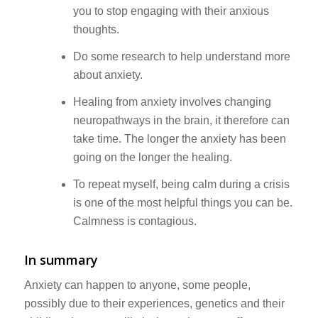
you to stop engaging with their anxious
thoughts.
Do some research to help understand more
about anxiety.
Healing from anxiety involves changing
neuropathways in the brain, it therefore can
take time. The longer the anxiety has been
going on the longer the healing.
To repeat myself, being calm during a crisis
is one of the most helpful things you can be.
Calmness is contagious.
In summary
Anxiety can happen to anyone, some people,
possibly due to their experiences, genetics and their