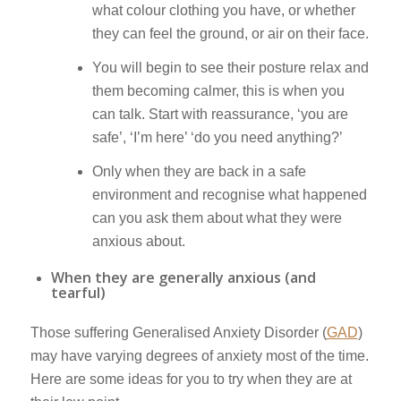
what colour clothing you have, or whether
they can feel the ground, or air on their face.
You will begin to see their posture relax and
them becoming calmer, this is when you
can talk. Start with reassurance, ‘you are
safe’, ‘I’m here’ ‘do you need anything?’
Only when they are back in a safe
environment and recognise what happened
can you ask them about what they were
anxious about.
When they are generally anxious (and
tearful)
Those suffering Generalised Anxiety Disorder (
GAD
)
may have varying degrees of anxiety most of the time.
Here are some ideas for you to try when they are at