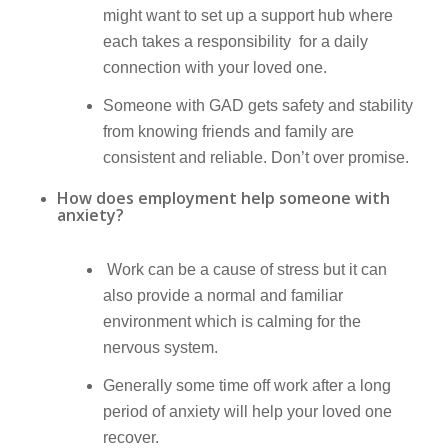
might want to set up a support hub where
each takes a responsibility for a daily
connection with your loved one.
Someone with GAD gets safety and stability
from knowing friends and family are
consistent and reliable. Don’t over promise.
How does employment help someone with
anxiety?
Work can be a cause of stress but it can
also provide a normal and familiar
environment which is calming for the
nervous system.
Generally some time off work after a long
period of anxiety will help your loved one
recover.