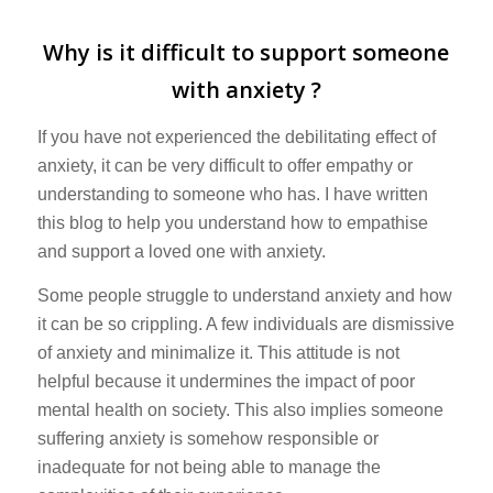
Why is it difficult to support someone
with anxiety ?
If you have not experienced the debilitating effect of
anxiety, it can be very difficult to offer empathy or
understanding to someone who has. I have written
this blog to help you understand how to empathise
and support a loved one with anxiety.
Some people struggle to understand anxiety and how
it can be so crippling. A few individuals are dismissive
of anxiety and minimalize it. This attitude is not
helpful because it undermines the impact of poor
mental health on society. This also implies someone
suffering anxiety is somehow responsible or
inadequate for not being able to manage the