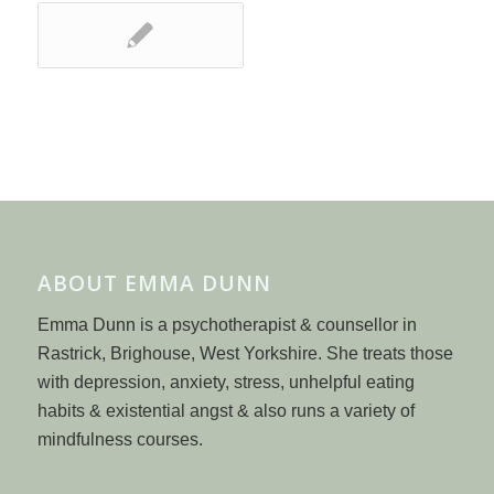
ABOUT EMMA DUNN
Emma Dunn is a psychotherapist & counsellor in
Rastrick, Brighouse, West Yorkshire. She treats those
with depression, anxiety, stress, unhelpful eating
habits & existential angst & also runs a variety of
mindfulness courses.