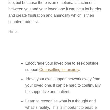
too, but because there is an emotional attachment
between you and your loved one it can be a lot harder
and create frustration and animosity which is then
counterproductive.
Hints-
Encourage your loved one to seek outside
support
Counselling for anxiety
.
Have your own support network away from
your loved one. It can be hard to continually
be supportive and patient.
Learn to recognise what is a thought and
what is reality. This is important to enable