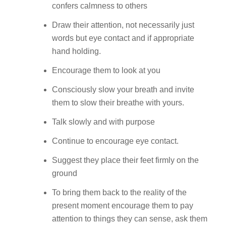
confers calmness to others
Draw their attention, not necessarily just
words but eye contact and if appropriate
hand holding.
Encourage them to look at you
Consciously slow your breath and invite
them to slow their breathe with yours.
Talk slowly and with purpose
Continue to encourage eye contact.
Suggest they place their feet firmly on the
ground
To bring them back to the reality of the
present moment encourage them to pay
attention to things they can sense, ask them