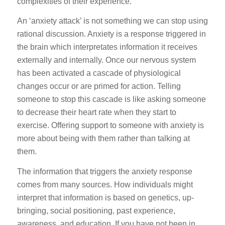
complexities of their experience.
An ‘anxiety attack’ is not something we can stop using
rational discussion. Anxiety is a response triggered in
the brain which interpretates information it receives
externally and internally. Once our nervous system
has been activated a cascade of physiological
changes occur or are primed for action. Telling
someone to stop this cascade is like asking someone
to decrease their heart rate when they start to
exercise. Offering support to someone with anxiety is
more about being with them rather than talking at
them.
The information that triggers the anxiety response
comes from many sources. How individuals might
interpret that information is based on genetics, up-
bringing, social positioning, past experience,
awareness, and education. If you have not been in