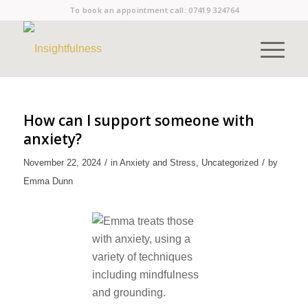
To book an appointment call:
07419 324764
How can I support someone with
anxiety?
/
/
November 22, 2024
in
Anxiety and Stress
,
Uncategorized
by
Emma Dunn