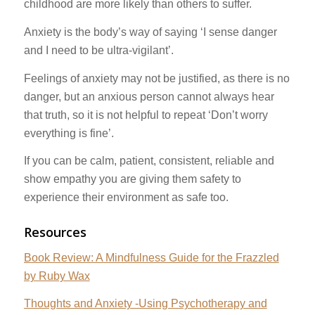
childhood are more likely than others to suffer.
Anxiety is the body’s way of saying ‘I sense danger
and I need to be ultra-vigilant’.
Feelings of anxiety may not be justified, as there is no
danger, but an anxious person cannot always hear
that truth, so it is not helpful to repeat ‘Don’t worry
everything is fine’.
If you can be calm, patient, consistent, reliable and
show empathy you are giving them safety to
experience their environment as safe too.
Resources
Book Review: A Mindfulness Guide for the Frazzled
by Ruby Wax
Thoughts and Anxiety -Using Psychotherapy and