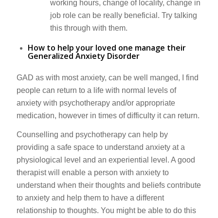
working hours, change of locality, change in
job role can be really beneficial. Try talking
this through with them.
How to help your loved one manage their
Generalized Anxiety Disorder
GAD as with most anxiety, can be well manged, I find
people can return to a life with normal levels of
anxiety with psychotherapy and/or appropriate
medication, however in times of difficulty it can return.
Counselling and psychotherapy can help by
providing a safe space to understand anxiety at a
physiological level and an experiential level. A good
therapist will enable a person with anxiety to
understand when their thoughts and beliefs contribute
to anxiety and help them to have a different
relationship to thoughts. You might be able to do this