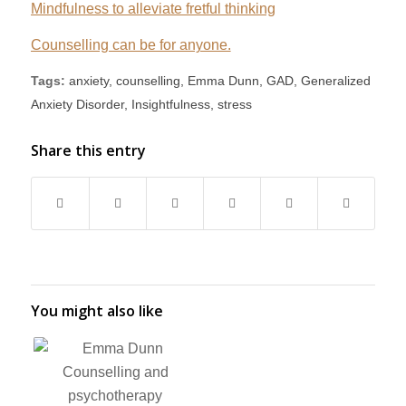
Mindfulness to alleviate fretful thinking
Counselling can be for anyone.
Tags:
anxiety
,
counselling
,
Emma Dunn
,
GAD
,
Generalized
Anxiety Disorder
,
Insightfulness
,
stress
Share this entry
You might also like