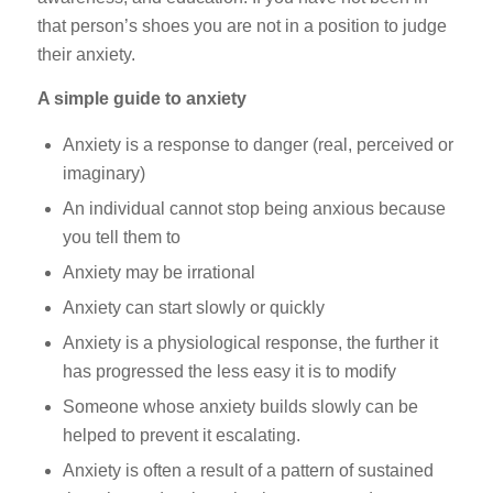
that person’s shoes you are not in a position to judge
their anxiety.
A simple guide to anxiety
Anxiety is a response to danger (real, perceived or
imaginary)
An individual cannot stop being anxious because
you tell them to
Anxiety may be irrational
Anxiety can start slowly or quickly
Anxiety is a physiological response, the further it
has progressed the less easy it is to modify
Someone whose anxiety builds slowly can be
helped to prevent it escalating.
Anxiety is often a result of a pattern of sustained