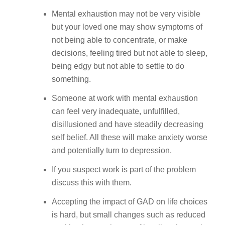
Mental exhaustion may not be very visible
but your loved one may show symptoms of
not being able to concentrate, or make
decisions, feeling tired but not able to sleep,
being edgy but not able to settle to do
something.
Someone at work with mental exhaustion
can feel very inadequate, unfulfilled,
disillusioned and have steadily decreasing
self belief. All these will make anxiety worse
and potentially turn to depression.
If you suspect work is part of the problem
discuss this with them.
Accepting the impact of GAD on life choices
is hard, but small changes such as reduced