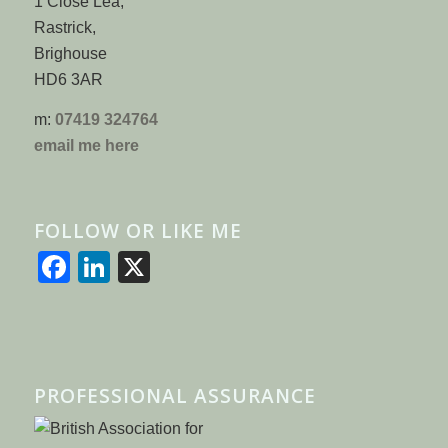
1 Close Lea,
Rastrick,
Brighouse
HD6 3AR
m:
07419 324764
email me here
FOLLOW OR LIKE ME
Facebook
LinkedIn
X
PROFESSIONAL ASSURANCE