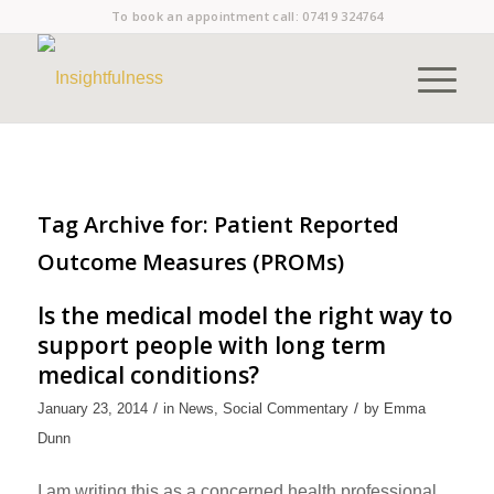
To book an appointment call:
07419 324764
Tag Archive for:
Patient Reported
Outcome Measures (PROMs)
Is the medical model the right way to
support people with long term
medical conditions?
/
/
January 23, 2014
in
News
,
Social Commentary
by
Emma
Dunn
I am writing this as a concerned health professional