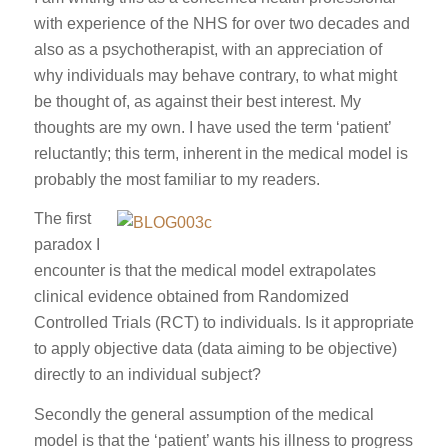
with experience of the NHS for over two decades and
also as a psychotherapist, with an appreciation of
why individuals may behave contrary, to what might
be thought of, as against their best interest. My
thoughts are my own. I have used the term ‘patient’
reluctantly; this term, inherent in the medical model is
probably the most familiar to my readers.
The first
paradox I
encounter is that the medical model extrapolates
clinical evidence obtained from Randomized
Controlled Trials (RCT) to individuals. Is it appropriate
to apply objective data (data aiming to be objective)
directly to an individual subject?
Secondly the general assumption of the medical
model is that the ‘patient’ wants his illness to progress