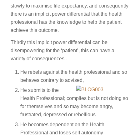
slowly to maximise life expectancy, and consequently
there is an implicit power differential that the health
professional has the knowledge to help the patient
achieve this outcome.
Thirdly this implicit power differential can be
disempowering for the ‘patient’, this can have a
variety of consequences:-
He rebels against the health professional and so
behaves contrary to advised,
He submits to the
Health Professional; complies but is not doing so
for themselves and so may become angry,
frustrated, depressed or rebellious
He becomes dependent on the Health
Professional and loses self autonomy