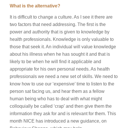
What is the alternative?
It is difficult to change a culture. As I see it there are
two factors that need addressing. The first is the
power and authority that is given to knowledge by
health professionals. Knowledge is only valuable to
those that seek it. An individual will value knowledge
about his illness when he has sought it and that is
likely to be when he will find it applicable and
appropriate for his own personal needs. As health
professionals we need a new set of skills. We need to
know how to use our ‘expensive’ time to listen to the
person sat facing us, and hear them as a fellow
human being who has to deal with what might
colloquially be called ‘crap’ and then give them the
information they ask for and is relevant for them. This
month NICE has introduced a new guidance, on