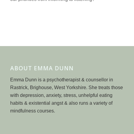
ABOUT EMMA DUNN
Emma Dunn is a psychotherapist & counsellor in
Rastrick, Brighouse, West Yorkshire. She treats those
with depression, anxiety, stress, unhelpful eating
habits & existential angst & also runs a variety of
mindfulness courses.