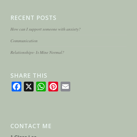
RECENT POSTS
How can I support someone with anxiety?
Communication
Relationships- Is Mine Normal?
SHARE THIS
Facebook
X
WhatsApp
Pinterest
Email
CONTACT ME