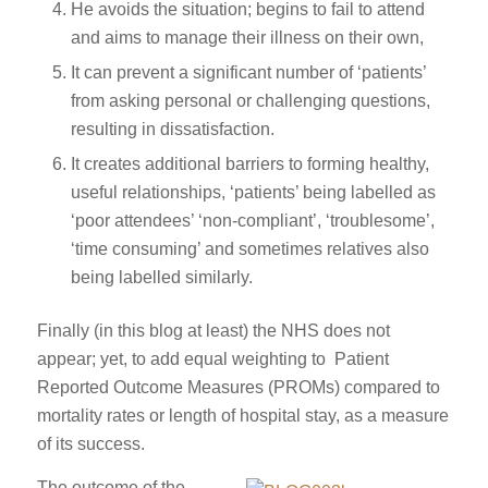
He avoids the situation; begins to fail to attend
and aims to manage their illness on their own,
It can prevent a significant number of ‘patients’
from asking personal or challenging questions,
resulting in dissatisfaction.
It creates additional barriers to forming healthy,
useful relationships, ‘patients’ being labelled as
‘poor attendees’ ‘non-compliant’, ‘troublesome’,
‘time consuming’ and sometimes relatives also
being labelled similarly.
Finally (in this blog at least) the NHS does not
appear; yet, to add equal weighting to Patient
Reported Outcome Measures (PROMs) compared to
mortality rates or length of hospital stay, as a measure
of its success.
The outcome of the