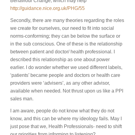
Behaviour Change, which may help
http://guidance.nice.org.uk/PHG/55
Secondly, there are many theories regarding the roles
we create for ourselves, our need to fit into social
norms-conforming; they can be below the surface or
in the sub conscious. One of these is the relationship
between patient and doctor/ health professional. I
described this relationship as one about power
earlier. I do wonder whether we used different labels,
‘patients’ became people and doctors or health care
providers were ‘advisers’, as any other advisor,
available when needed. Not thrust upon us like a PPI
sales man.
I am aware, people do not know what they do not
know, and this can be where my ideology fails. May I
just pose that we, Health Professionals- need to shift
our priorities from informing to listening?