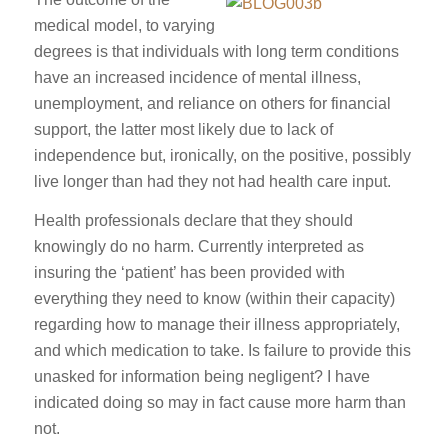
medical model, to varying
degrees is that individuals with long term conditions
have an increased incidence of mental illness,
unemployment, and reliance on others for financial
support, the latter most likely due to lack of
independence but, ironically, on the positive, possibly
live longer than had they not had health care input.
Health professionals declare that they should
knowingly do no harm. Currently interpreted as
insuring the ‘patient’ has been provided with
everything they need to know (within their capacity)
regarding how to manage their illness appropriately,
and which medication to take. Is failure to provide this
unasked for information being negligent? I have
indicated doing so may in fact cause more harm than
not.